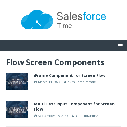
Flow Screen Components
iFrame Component for Screen Flow
March 14, 2026
Yumi Ibrahimzade
Multi Text Input Component for Screen
Flow
September 15, 2025
Yumi Ibrahimzade