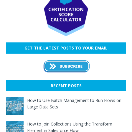
GET THE LATEST POSTS TO YOUR EMAIL
RECENT POSTS
How to Use Batch Management to Run Flows on
Large Data Sets
How to Join Collections Using the Transform
Element in Salesforce Flow