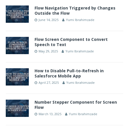
Flow Navigation Triggered by Changes
Outside the Flow
June 14, 2025
Yumi Ibrahimzade
Flow Screen Component to Convert
Speech to Text
May 29, 2025
Yumi Ibrahimzade
How to Disable Pull-to-Refresh in
Salesforce Mobile App
April 27, 2025
Yumi Ibrahimzade
Number Stepper Component for Screen
Flow
March 13, 2025
Yumi Ibrahimzade