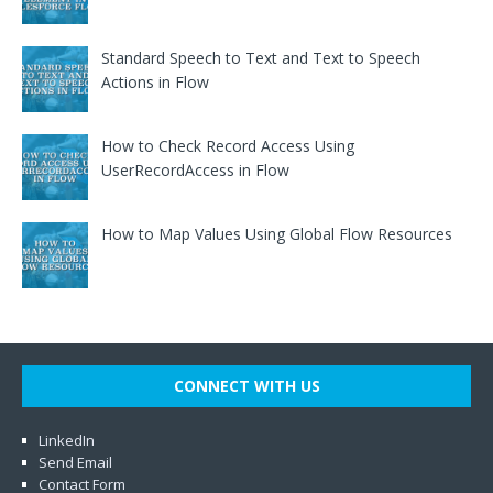
Standard Speech to Text and Text to Speech
Actions in Flow
How to Check Record Access Using
UserRecordAccess in Flow
How to Map Values Using Global Flow Resources
CONNECT WITH US
LinkedIn
Send Email
Contact Form