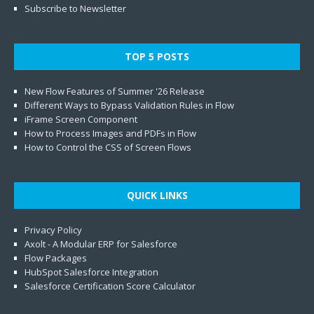
Subscribe to Newsletter
TOP 5 POSTS
New Flow Features of Summer '26 Release
Different Ways to Bypass Validation Rules in Flow
iFrame Screen Component
How to Process Images and PDFs in Flow
How to Control the CSS of Screen Flows
QUICK LINKS
Privacy Policy
Axolt - A Modular ERP for Salesforce
Flow Packages
HubSpot Salesforce Integration
Salesforce Certification Score Calculator