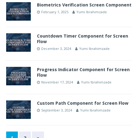
Biometrics Verification Screen Component
February 1, 2025
Yumi Ibrahimzade
Countdown Timer Component for Screen
Flow
December 3, 2024
Yumi Ibrahimzade
Progress Indicator Component for Screen
Flow
November 17, 2024
Yumi Ibrahimzade
Custom Path Component for Screen Flow
September 3, 2024
Yumi Ibrahimzade
1
2
»