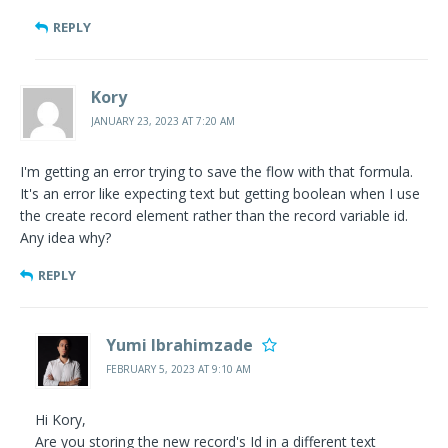
REPLY
Kory
JANUARY 23, 2023 AT 7:20 AM
I'm getting an error trying to save the flow with that formula.
It's an error like expecting text but getting boolean when I use
the create record element rather than the record variable id.
Any idea why?
REPLY
Yumi Ibrahimzade
FEBRUARY 5, 2023 AT 9:10 AM
Hi Kory,
Are you storing the new record's Id in a different text