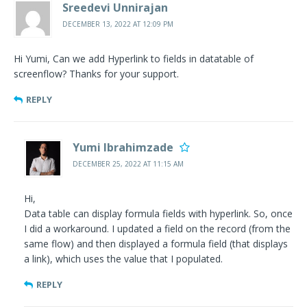
Sreedevi Unnirajan
DECEMBER 13, 2022 AT 12:09 PM
Hi Yumi, Can we add Hyperlink to fields in datatable of
screenflow? Thanks for your support.
REPLY
Yumi Ibrahimzade
DECEMBER 25, 2022 AT 11:15 AM
Hi,
Data table can display formula fields with hyperlink. So, once
I did a workaround. I updated a field on the record (from the
same flow) and then displayed a formula field (that displays
a link), which uses the value that I populated.
REPLY