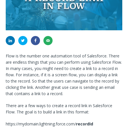
Flow is the number one automation tool of Salesforce. There
are endless things that you can perform using Salesforce Flow.
In many cases, you might need to create a link to a record in
flow. For instance, if it is a screen flow, you can display a link
to the record. So that the users can navigate to the record by
clicking the link. Another great use case is sending an email
that contains a link to a record.
There are a few ways to create a record link in Salesforce
Flow. The goal is to build a link in this format:
https://mydomain.lightning.force.com/
recordId