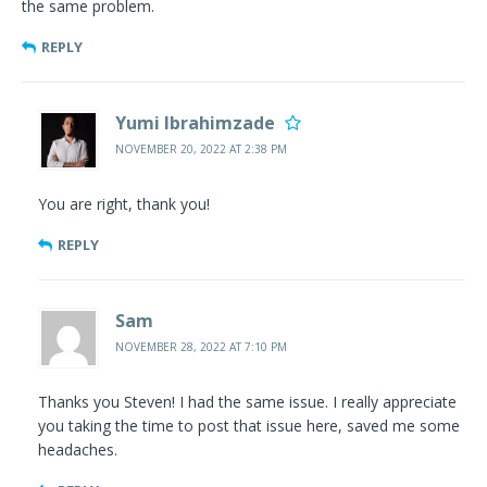
the same problem.
REPLY
Yumi Ibrahimzade
NOVEMBER 20, 2022 AT 2:38 PM
You are right, thank you!
REPLY
Sam
NOVEMBER 28, 2022 AT 7:10 PM
Thanks you Steven! I had the same issue. I really appreciate
you taking the time to post that issue here, saved me some
headaches.