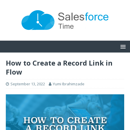
How to Create a Record Link in
Flow
September 13, 2022
Yumi Ibrahimzade