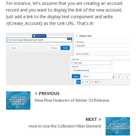
For instance, let's assume that you are creating an account
record and you want to display the link of the new account.
Just add a link to the display text component and write
/{!Create_Account} as the Link URL. That's it!
PREVIOUS
New Flow Features of Winter ’23 Release
NEXT
How to Use the Collection Filter Element