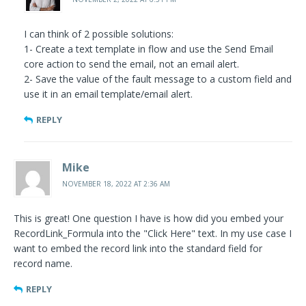
I can think of 2 possible solutions:
1- Create a text template in flow and use the Send Email
core action to send the email, not an email alert.
2- Save the value of the fault message to a custom field and
use it in an email template/email alert.
REPLY
Mike
NOVEMBER 18, 2022 AT 2:36 AM
This is great! One question I have is how did you embed your
RecordLink_Formula into the "Click Here" text. In my use case I
want to embed the record link into the standard field for
record name.
REPLY