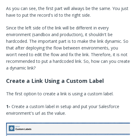
As you can see, the first part will always be the same. You just
have to put the record's id to the right side.
Since the left side of the link will be different in every
environment (sandbox and production), it shouldn't be
hardcoded. The important part is to make the link dynamic. So
that after deploying the flow between environments, you
won't need to edit the flow and fix the link. Therefore, it is not
recommended to put a hardcoded link. So, how can you create
a dynamic link?
Create a Link Using a Custom Label
The first option to create a link is using a custom label.
1-
Create a custom label in setup and put your Salesforce
environment's url as the value.