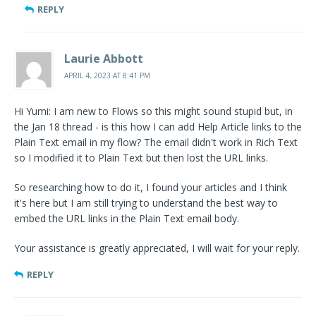
REPLY
Laurie Abbott
APRIL 4, 2023 AT 8:41 PM
Hi Yumi: I am new to Flows so this might sound stupid but, in
the Jan 18 thread - is this how I can add Help Article links to the
Plain Text email in my flow? The email didn't work in Rich Text
so I modified it to Plain Text but then lost the URL links.
So researching how to do it, I found your articles and I think
it's here but I am still trying to understand the best way to
embed the URL links in the Plain Text email body.
Your assistance is greatly appreciated, I will wait for your reply.
REPLY