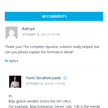
48 COMMENTS
Aditya
SEPTEMBER 16, 2022 AT 9:33 PM
Thank you! The complete dynamic solution really helped, but
can you please explain the formula in detail?
REPLY
Yumi Ibrahimzade
SEPTEMBER 20, 2022 AT 11:05 PM
Hi,
$Api global variable stores the API URLs.
For example, $Api.Enterprise_Server_URL_140 is the merge