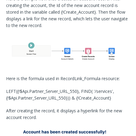
creating the account, the Id of the new account record is
stored in the variable called {!Create_Account}. Then the flow
displays a link for the new record, which lets the user navigate
to the new record.
Here is the formula used in RecordLink_Formula resource:
LEFT({!$Api.Partner_Server_URL_550}, FIND( '/services',
{!$Api.Partner_Server_URL_550})) & {!Create_Account}
After creating the record, it displays a hyperlink for the new
account record.