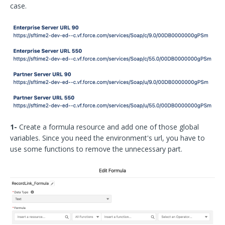
case.
1-
Create a formula resource and add one of those global
variables. Since you need the environment's url, you have to
use some functions to remove the unnecessary part.