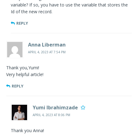
variable? If so, you have to use the variable that stores the
Id of the new record.
REPLY
Anna Liberman
APRIL 4, 2023 AT 7:54 PM
Thank you,Yumi!
Very helpful article!
REPLY
Yumi Ibrahimzade
APRIL 4, 2023 AT 8:06 PM
Thank you Anna!