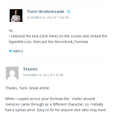
Yumi Ibrahimzade
NOVEMBER 22, 2022 AT 11:09 PM
Hi,
I selected the text (Click Here) on the screen and clicked the
hyperlink icon, then put the RecordLink_Formula.
REPLY
Steven
NOVEMBER 18, 2022 AT 5:29 PM
Thanks, Yumi. Great article.
When I copied across your formula the ' marks around
/services came through as a different character, so I initially
had a syntax error. Easy to fix for anyone else who may have