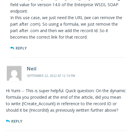
field value for version 14.0 of the Enterprise WSDL SOAP
endpoint.
In this use case, we just need the URL (we can remove the
part after .com). So using a formula, we just remove the
part after .com and then we add the record Id. So it
becomes the correct link for that record.
REPLY
Neil
SEPTEMBER 22, 2022 AT 12:14 PM
Hi Yumi -- This is super helpful. Quick question: On the dynamic
formula you provided at the end of the article, did you mean
to write {!Create_Account} in reference to the record ID or
should it be {!recordId} as previously written further above?
REPLY