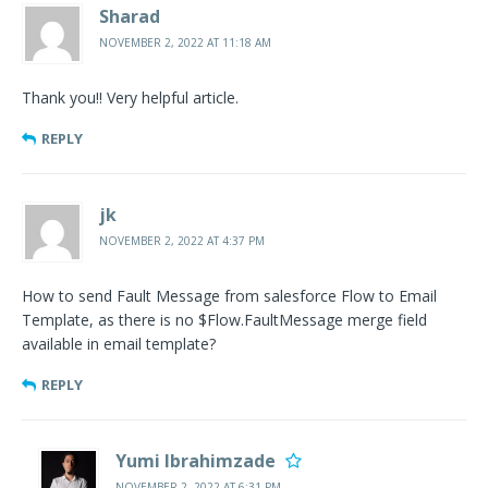
Sharad
NOVEMBER 2, 2022 AT 11:18 AM
Thank you!! Very helpful article.
REPLY
jk
NOVEMBER 2, 2022 AT 4:37 PM
How to send Fault Message from salesforce Flow to Email
Template, as there is no $Flow.FaultMessage merge field
available in email template?
REPLY
Yumi Ibrahimzade
NOVEMBER 2, 2022 AT 6:31 PM