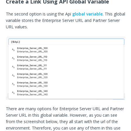
Create a Link Using API Global Variable
The second option is using the Api
global variable
. This global
variable stores the Enterprise Server URL and Partner Server
URL values.
There are many options for Enterprise Server URL and Partner
Server URL in this global variable. However, as you can see
from the screenshot below, they all start with the url of the
environment. Therefore, you can use any of them in this use