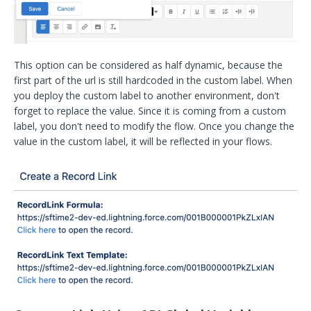
This option can be considered as half dynamic, because the
first part of the url is still hardcoded in the custom label. When
you deploy the custom label to another environment, don't
forget to replace the value. Since it is coming from a custom
label, you don't need to modify the flow. Once you change the
value in the custom label, it will be reflected in your flows.