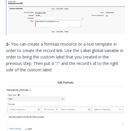
2-
You can create a formula resource or a text template in
order to create the record link. Use the Label global variable in
order to bring the custom label that you created in the
previous step. Then put a "/" and the record's id to the right
side of the custom label.