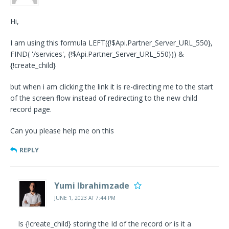
Hi,
I am using this formula LEFT({!$Api.Partner_Server_URL_550},
FIND( '/services', {!$Api.Partner_Server_URL_550})) &
{!create_child}
but when i am clicking the link it is re-directing me to the start
of the screen flow instead of redirecting to the new child
record page.
Can you please help me on this
REPLY
Yumi Ibrahimzade
JUNE 1, 2023 AT 7:44 PM
Is {!create_child} storing the Id of the record or is it a