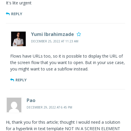
It's lite urgent
REPLY
Yumi Ibrahimzade
DECEMBER 25, 2022 AT 11:23 AM
Flows have URLs too, so it is possible to display the URL of
the screen flow that you want to open. But in your use case,
you might want to use a subflow instead.
REPLY
Pao
DECEMBER 29, 2022 AT 6:45 PM
Hi, thank you for this article; thought I would need a solution
for a hyperlink in text template NOT IN A SCREEN ELEMENT