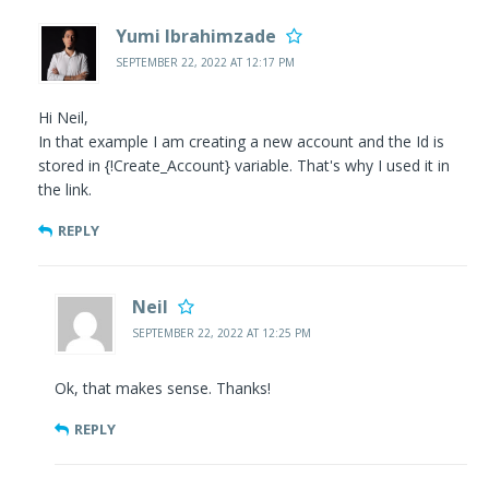
Yumi Ibrahimzade
SEPTEMBER 22, 2022 AT 12:17 PM
Hi Neil,
In that example I am creating a new account and the Id is
stored in {!Create_Account} variable. That's why I used it in
the link.
REPLY
Neil
SEPTEMBER 22, 2022 AT 12:25 PM
Ok, that makes sense. Thanks!
REPLY