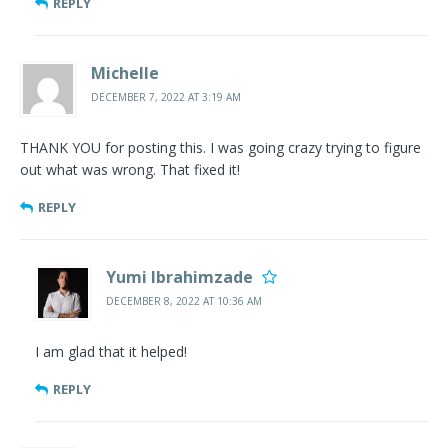
REPLY
Michelle
DECEMBER 7, 2022 AT 3:19 AM
THANK YOU for posting this. I was going crazy trying to figure
out what was wrong. That fixed it!
REPLY
Yumi Ibrahimzade
DECEMBER 8, 2022 AT 10:36 AM
I am glad that it helped!
REPLY