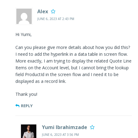
Alex
JUNE 6, 2023 AT 2:43 PM
Hi Yumi,
Can you please give more details about how you did this?
I need to add the hyperlink in a data table in screen flow.
More exactly, I am trying to display the related Quote Line
Items on the Account level, but I cannot bring the lookup
field ProductId in the screen flow and I need it to be
displayed as a record link.
Thank you!
REPLY
Yumi Ibrahimzade
JUNE 6, 2023 AT 3:56 PM