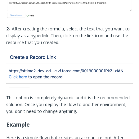
2-
After creating the formula, select the text that you want to
display as a hyperlink. Then, click on the link icon and use the
resource that you created.
This option is completely dynamic and it is the recommended
solution. Once you deploy the flow to another environment,
you don't need to change anything.
Example
Here is a simple flow that creates an account record. After