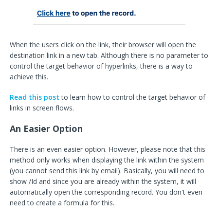
When the users click on the link, their browser will open the
destination link in a new tab. Although there is no parameter to
control the target behavior of hyperlinks, there is a way to
achieve this.
Read this post
to learn how to control the target behavior of
links in screen flows.
An Easier Option
There is an even easier option. However, please note that this
method only works when displaying the link within the system
(you cannot send this link by email). Basically, you will need to
show /Id and since you are already within the system, it will
automatically open the corresponding record. You don't even
need to create a formula for this.