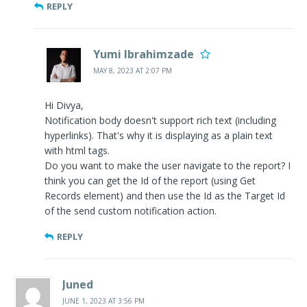
REPLY
Yumi Ibrahimzade
MAY 8, 2023 AT 2:07 PM
Hi Divya,
Notification body doesn't support rich text (including
hyperlinks). That's why it is displaying as a plain text
with html tags.
Do you want to make the user navigate to the report? I
think you can get the Id of the report (using Get
Records element) and then use the Id as the Target Id
of the send custom notification action.
REPLY
Juned
JUNE 1, 2023 AT 3:56 PM