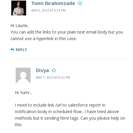
Yumi Ibrahimzade
MAY 6, 2023 AT 9:53 PM
Hi Laurie,
You can add the links to your plain text email body but you
cannot use a hyperlink in this case.
REPLY
Divya
MAY 7, 2023 AT 8:23 PM
Hi Yumi ,
I need to include link /url to salesforce report in
notification body in scheduled flow.. I have tried above
methods but it sending html tags. Can you please help on
this.