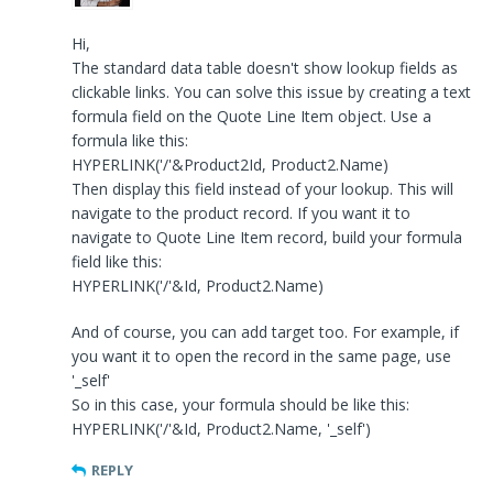
Hi,
The standard data table doesn't show lookup fields as
clickable links. You can solve this issue by creating a text
formula field on the Quote Line Item object. Use a
formula like this:
HYPERLINK('/'&Product2Id, Product2.Name)
Then display this field instead of your lookup. This will
navigate to the product record. If you want it to
navigate to Quote Line Item record, build your formula
field like this:
HYPERLINK('/'&Id, Product2.Name)
And of course, you can add target too. For example, if
you want it to open the record in the same page, use
'_self'
So in this case, your formula should be like this:
HYPERLINK('/'&Id, Product2.Name, '_self')
REPLY