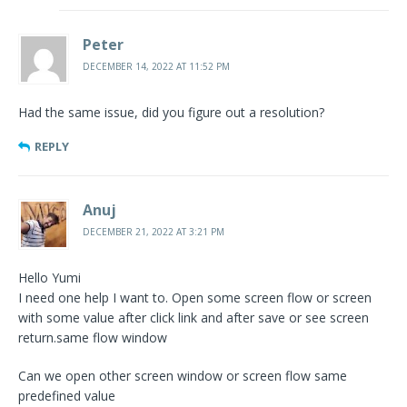
Peter
DECEMBER 14, 2022 AT 11:52 PM
Had the same issue, did you figure out a resolution?
REPLY
Anuj
DECEMBER 21, 2022 AT 3:21 PM
Hello Yumi
I need one help I want to. Open some screen flow or screen
with some value after click link and after save or see screen
return.same flow window
Can we open other screen window or screen flow same
predefined value