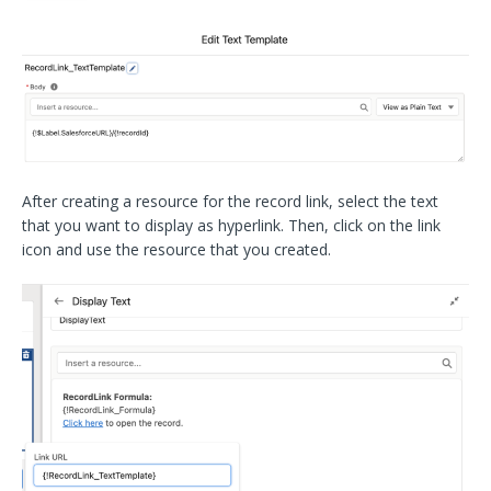
After creating a resource for the record link, select the text
that you want to display as hyperlink. Then, click on the link
icon and use the resource that you created.