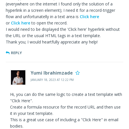
(everywhere on the internet I found only the solution of a
hyperlink in a screen element); I need it for a record-trigger
flow and unfortunatelly in a text area is
Click here
or
Click here
to open the record.
I would need to be displayed the 'Click here' hyperlink without
the URL or the usual HTML tags in a text template.
Thank you; I would heartfully appreciate any help!
REPLY
Yumi Ibrahimzade
JANUARY 18, 2023 AT 12:22 PM
Hi, you can do the same logic to create a text template with
"Click Here".
Create a formula resource for the record URL and then use
it in your text template.
This is a great use case of including a "Click Here" in email
bodies.