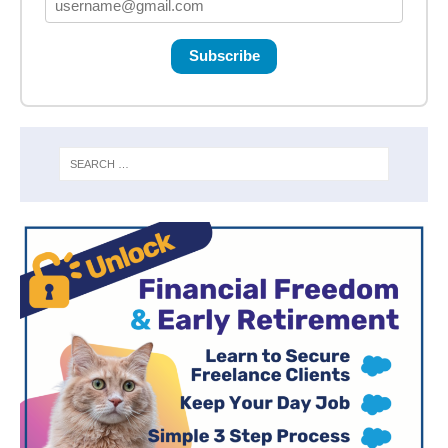
Subscribe