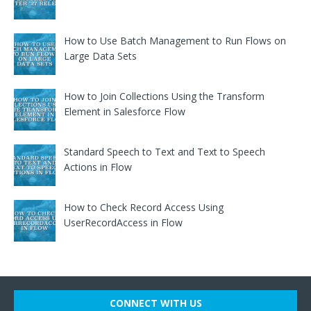
How to Use Batch Management to Run Flows on
Large Data Sets
How to Join Collections Using the Transform
Element in Salesforce Flow
Standard Speech to Text and Text to Speech
Actions in Flow
How to Check Record Access Using
UserRecordAccess in Flow
CONNECT WITH US