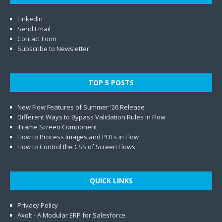
LinkedIn
Send Email
Contact Form
Subscribe to Newsletter
TOP 5 POSTS
New Flow Features of Summer '26 Release
Different Ways to Bypass Validation Rules in Flow
iFrame Screen Component
How to Process Images and PDFs in Flow
How to Control the CSS of Screen Flows
QUICK LINKS
Privacy Policy
Axolt - A Modular ERP for Salesforce