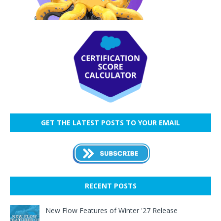
GET THE LATEST POSTS TO YOUR EMAIL
RECENT POSTS
New Flow Features of Winter '27 Release