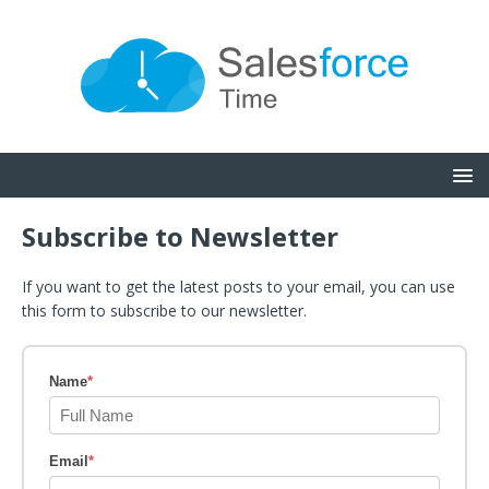
Subscribe to Newsletter
If you want to get the latest posts to your email, you can use
this form to subscribe to our newsletter.
Name
*
Email
*