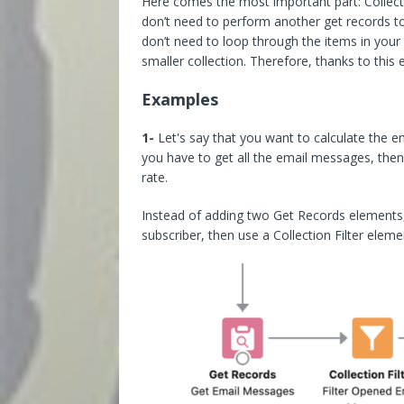
Here comes the most important part: Collect
don’t need to perform another get records to
don’t need to loop through the items in your 
smaller collection. Therefore, thanks to this e
Examples
1-
Let's say that you want to calculate the ema
you have to get all the email messages, then
rate.
Instead of adding two Get Records elements,
subscriber, then use a Collection Filter eleme