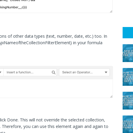
ions of other data types (text, number, date, etc.) too. In
ApiNameoftheCollectionFilterElement} in your formula
click Done. This will not override the selected collection,
ion. Therefore, you can use this element again and again to
ria.