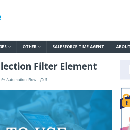
GES
OTHER
SALESFORCE TIME AGENT
ABOU
lection Filter Element
Automation
,
Flow
5