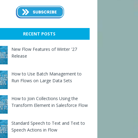
RECENT POSTS
New Flow Features of Winter '27
Release
How to Use Batch Management to
Run Flows on Large Data Sets
How to Join Collections Using the
Transform Element in Salesforce Flow
Standard Speech to Text and Text to
Speech Actions in Flow