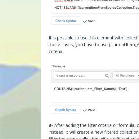
It is possible to use this element with collect
those cases, you have to use {!currentItem_
criteria.
3-
After adding the filter criteria or formula, 
instead, it will create a new filtered collect
filter the same collection with a different crite