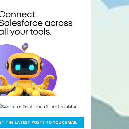
ET THE LATEST POSTS TO YOUR EMAIL