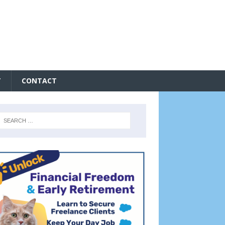
T
CONTACT