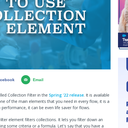
acebook
Email
ed Collection Filter in the
Spring '22 release
. It is available
 one of the main elements that you need in every flow, it is a
performance, it can be even life saver for flows.
ter element filters collections. It lets you filter down an
using some criteria or a formula. Let's say that you have a