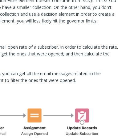
ion Filter element doesn't consume from SOQL limits! You
 have a smaller collection. On the other hand, you don't
collection and use a decision element in order to create a
lement, you will less likely hit the governor limits.
il open rate of a subscriber. In order to calculate the rate,
 get the ones that were opened, and then calculate the
 you can get all the email messages related to the
nt to filter the ones that were opened.