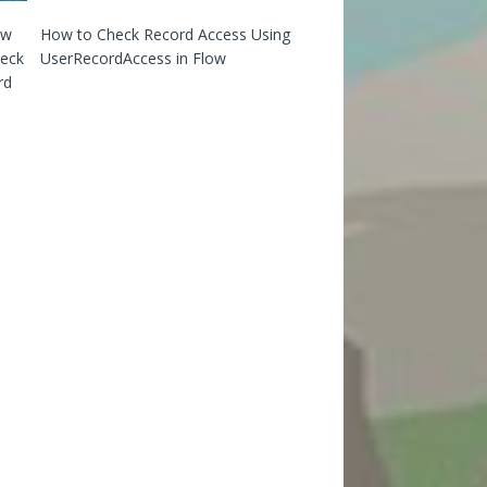
How to Check Record Access Using
UserRecordAccess in Flow