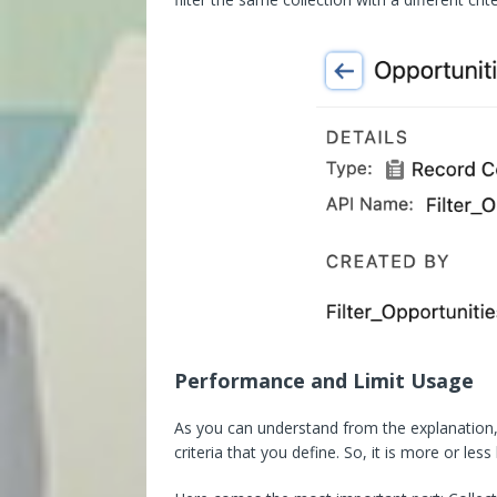
Performance and Limit Usage
As you can understand from the explanation, 
criteria that you define. So, it is more or le