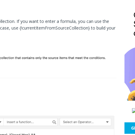
collection. If you want to enter a formula, you can use the
t case, use {!currentItemFromSourceCollection} to build your
G