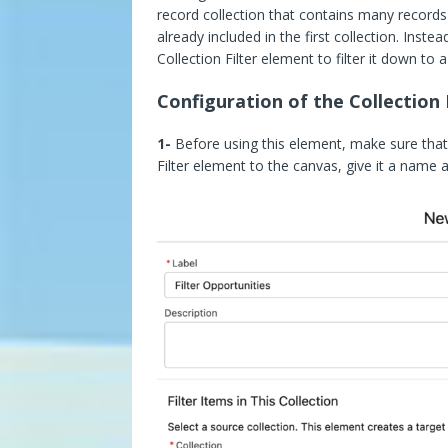
record collection that contains many records
already included in the first collection. Ins
Collection Filter element to filter it down to 
Configuration of the Collection 
1-
Before using this element, make sure that 
Filter element to the canvas, give it a name a