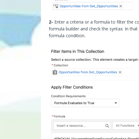
2-
Enter a criteria or a formula to filter the 
formula builder and check the syntax. In tha
formula condition.