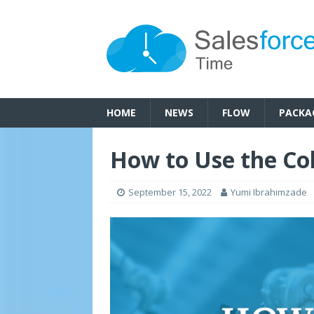
HOME
NEWS
FLOW
PACKA
How to Use the Col
September 15, 2022
Yumi Ibrahimzade