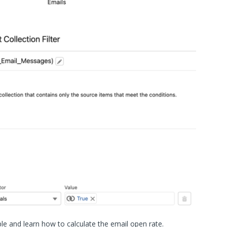
le and learn how to calculate the email open rate.