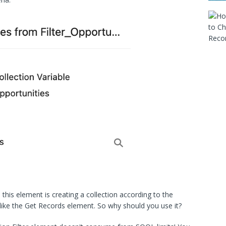
this element is creating a collection according to the
ss like the Get Records element. So why should you use it?