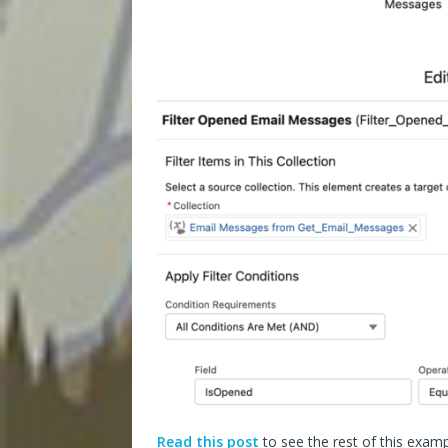
Read this post
to see the rest of this examp