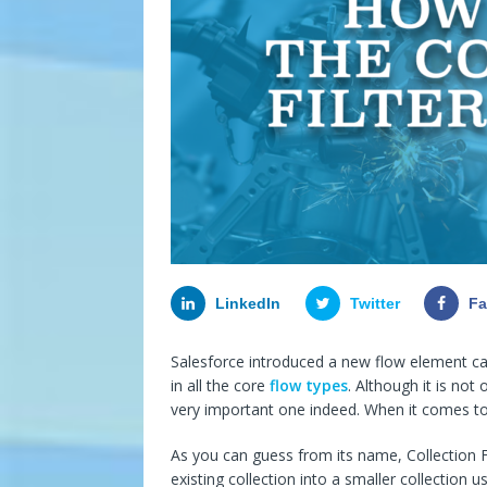
LinkedIn
Twitter
F
Salesforce introduced a new flow element call
in all the core
flow types
. Although it is not
very important one indeed. When it comes to 
As you can guess from its name, Collection Fil
existing collection into a smaller collection 