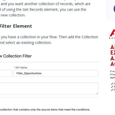
 and you want another collection of records, which are
tead of using the Get Records element, you can use the
a new collection.
Filter Element
you have a collection in your flow. Then add the Collection
nd select an existing collection.