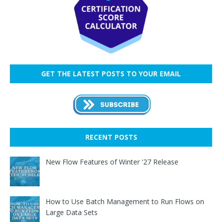
GET THE LATEST POSTS TO YOUR EMAIL
RECENT POSTS
New Flow Features of Winter '27 Release
How to Use Batch Management to Run Flows on
Large Data Sets