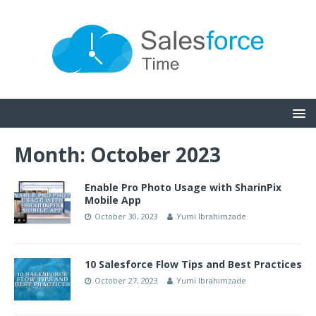
Month:
October 2023
Enable Pro Photo Usage with SharinPix
Mobile App
October 30, 2023
Yumi Ibrahimzade
10 Salesforce Flow Tips and Best Practices
October 27, 2023
Yumi Ibrahimzade