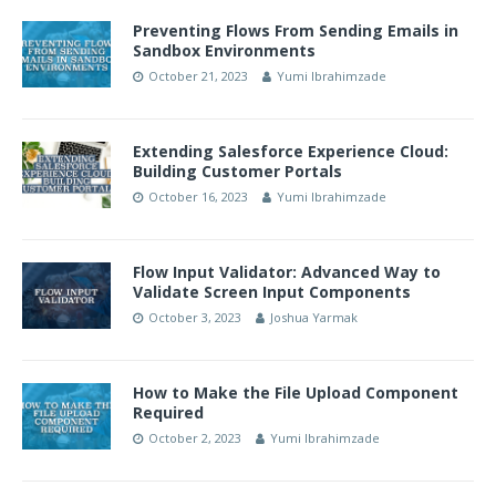
Preventing Flows From Sending Emails in
Sandbox Environments
October 21, 2023
Yumi Ibrahimzade
Extending Salesforce Experience Cloud:
Building Customer Portals
October 16, 2023
Yumi Ibrahimzade
Flow Input Validator: Advanced Way to
Validate Screen Input Components
October 3, 2023
Joshua Yarmak
How to Make the File Upload Component
Required
October 2, 2023
Yumi Ibrahimzade