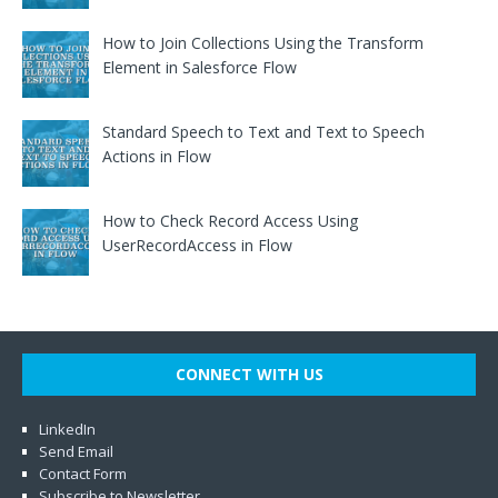
How to Join Collections Using the Transform
Element in Salesforce Flow
Standard Speech to Text and Text to Speech
Actions in Flow
How to Check Record Access Using
UserRecordAccess in Flow
CONNECT WITH US
LinkedIn
Send Email
Contact Form
Subscribe to Newsletter