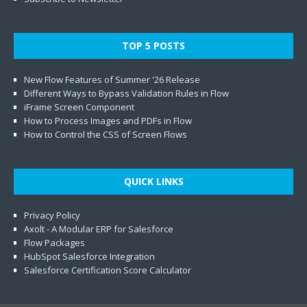
TOP 5 POSTS
New Flow Features of Summer '26 Release
Different Ways to Bypass Validation Rules in Flow
iFrame Screen Component
How to Process Images and PDFs in Flow
How to Control the CSS of Screen Flows
QUICK LINKS
Privacy Policy
Axolt - A Modular ERP for Salesforce
Flow Packages
HubSpot Salesforce Integration
Salesforce Certification Score Calculator