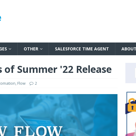
GES
OTHER
SALESFORCE TIME AGENT
ABOU
 of Summer '22 Release
tomation
,
Flow
2