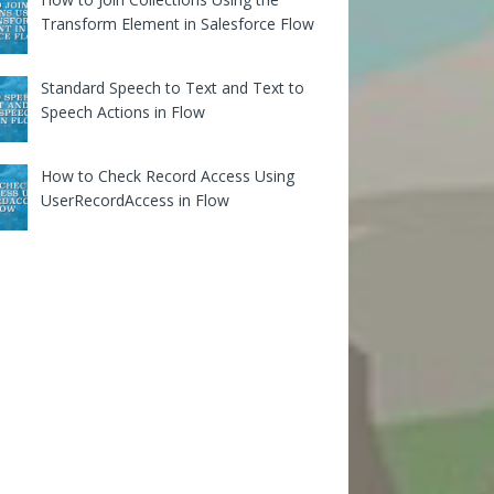
Transform Element in Salesforce Flow
Standard Speech to Text and Text to
Speech Actions in Flow
How to Check Record Access Using
UserRecordAccess in Flow