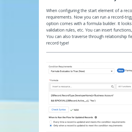
When configuring the start element of a recor
requirements. Now you can run a record-trig
option comes with a formula builder. It looks
validation rules, etc. You can insert function
You can also traverse through relationship f
record type!