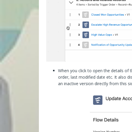
When you click to open the details of the
order, last modified date etc. It also 
an inactive version directly from this si