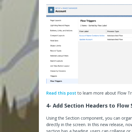
Read this post
to learn more about Flow Tri
4- Add Section Headers to Flow 
Using the Section component, you can organ
directly in the screen. In this new release, n
section has a heading, users can collapse or