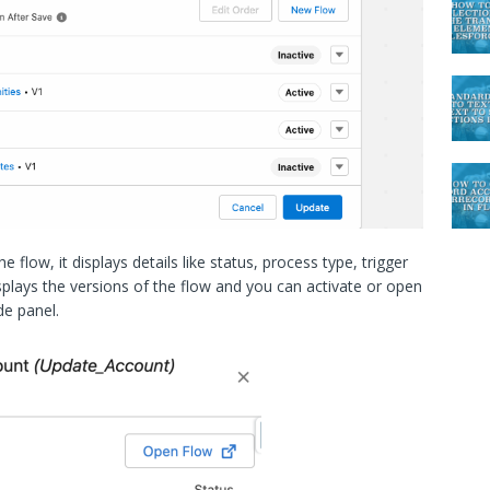
 flow, it displays details like status, process type, trigger
displays the versions of the flow and you can activate or open
de panel.