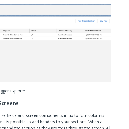
gger Explorer.
Screens
ize fields and screen components in up to four columns
ow it is possible to add headers to your sections. When a
 expand the section as they progress through the screen. All