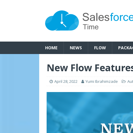
HOME
NEWS
FLOW
PACKA
New Flow Features
April 28, 2022
Yumi Ibrahimzade
Au