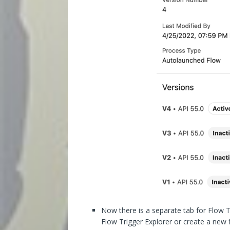
Now there is a separate tab for Flow Tr
Flow Trigger Explorer or create a new f