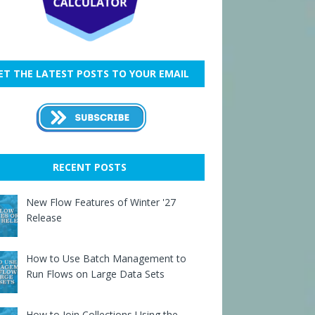
ET THE LATEST POSTS TO YOUR EMAIL
RECENT POSTS
New Flow Features of Winter '27
Release
How to Use Batch Management to
Run Flows on Large Data Sets
How to Join Collections Using the