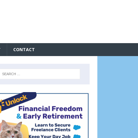
T
CONTACT