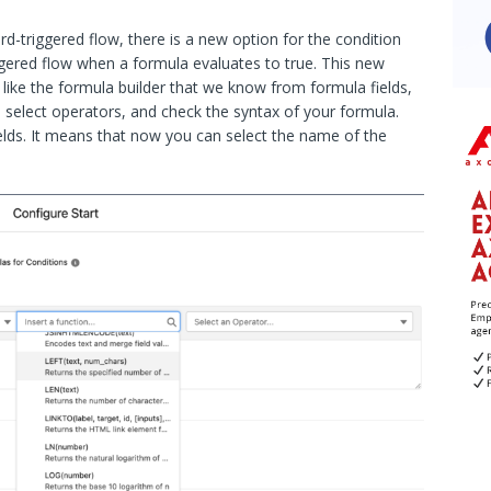
d-triggered flow, there is a new option for the condition
gered flow when a formula evaluates to true. This new
 like the formula builder that we know from formula fields,
s, select operators, and check the syntax of your formula.
ields. It means that now you can select the name of the