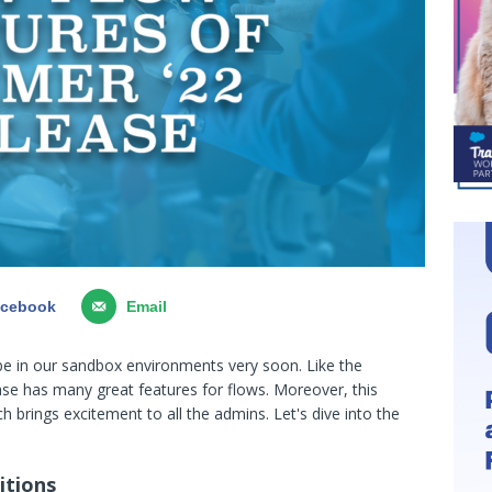
acebook
Email
be in our sandbox environments very soon. Like the
ase has many great features for flows. Moreover, this
h brings excitement to all the admins. Let's dive into the
itions