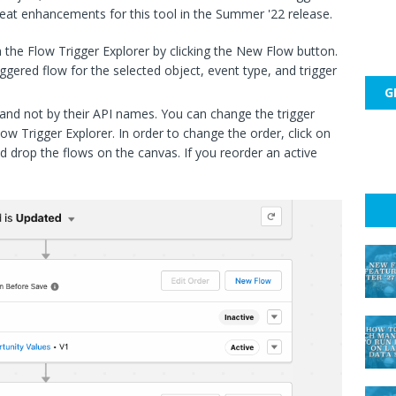
great enhancements for this tool in the Summer '22 release.
 the Flow Trigger Explorer by clicking the New Flow button.
iggered flow for the selected object, event type, and trigger
G
r and not by their API names. You can change the trigger
low Trigger Explorer. In order to change the order, click on
d drop the flows on the canvas. If you reorder an active