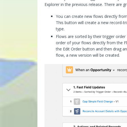
Explorer in the previous release. There are 
You can create new flows directly from
This button will create a new record-tr
type.
Flows are sorted by their trigger orde
order of your flows directly from the F
the Edit Order button and then drag an
flow, a new version will be created.