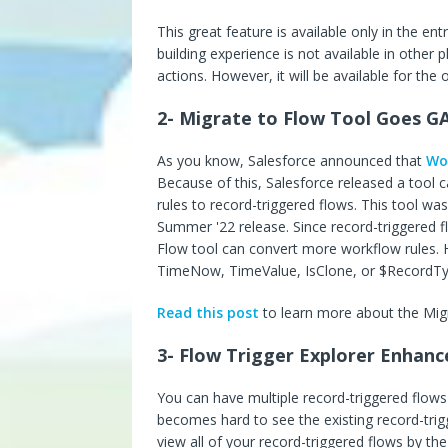
This great feature is available only in the en
building experience is not available in other p
actions. However, it will be available for the
2- Migrate to Flow Tool Goes G
As you know, Salesforce announced that
Wor
Because of this, Salesforce released a tool c
rules to record-triggered flows. This tool wa
Summer '22 release. Since record-triggered f
Flow tool can convert more workflow rules.
TimeNow, TimeValue, IsClone, or $RecordType
Read this post
to learn more about the Migr
3- Flow Trigger Explorer Enhan
You can have multiple record-triggered flows
becomes hard to see the existing record-trig
view all of your record-triggered flows by th