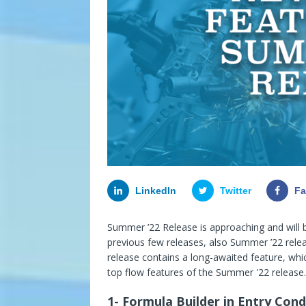
LinkedIn
Twitter
F
Summer ’22 Release is approaching and will 
previous few releases, also Summer ’22 rele
release contains a long-awaited feature, whic
top flow features of the Summer '22 release.
1- Formula Builder in Entry Cond