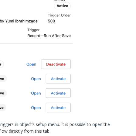
iggers in object’s setup menu. It is possible to open the
low directly from this tab.