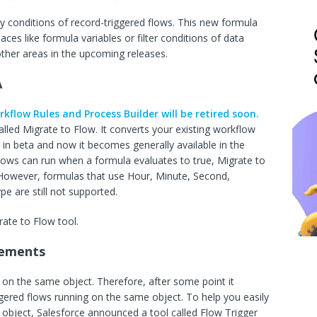
try conditions of record-triggered flows. This new formula
laces like formula variables or filter conditions of data
 other areas in the upcoming releases.
A
kflow Rules and Process Builder will be retired soon.
alled Migrate to Flow. It converts your existing workflow
s in beta and now it becomes generally available in the
lows can run when a formula evaluates to true, Migrate to
 However, formulas that use Hour, Minute, Second,
 are still not supported.
ate to Flow tool.
cements
 on the same object. Therefore, after some point it
gered flows running on the same object. To help you easily
e object, Salesforce announced a tool called Flow Trigger