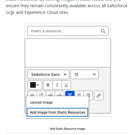
ensure they remain consistently available across all Salesforce
orgs and Experience Cloud sites.