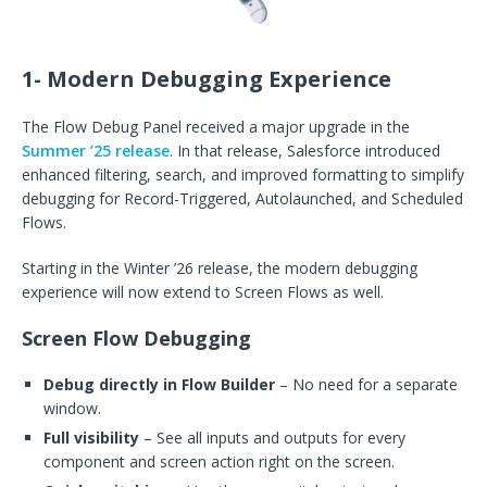
1- Modern Debugging Experience
The Flow Debug Panel received a major upgrade in the
Summer ’25 release
. In that release, Salesforce introduced
enhanced filtering, search, and improved formatting to simplify
debugging for Record-Triggered, Autolaunched, and Scheduled
Flows.
Starting in the Winter ’26 release, the modern debugging
experience will now extend to Screen Flows as well.
Screen Flow Debugging
Debug directly in Flow Builder
– No need for a separate
window.
Full visibility
– See all inputs and outputs for every
component and screen action right on the screen.