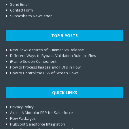
Send Email
Contact Form
Subscribe to Newsletter
TOP 5 POSTS
New Flow Features of Summer '26 Release
Different Ways to Bypass Validation Rules in Flow
iFrame Screen Component
How to Process Images and PDFs in Flow
How to Control the CSS of Screen Flows
QUICK LINKS
Privacy Policy
Axolt - A Modular ERP for Salesforce
Flow Packages
HubSpot Salesforce Integration