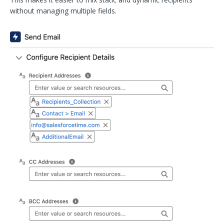
without managing multiple fields.