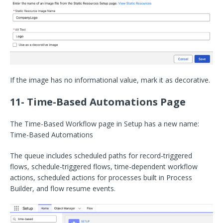
If the image has no informational value, mark it as decorative.
11- Time-Based Automations Page
The Time-Based Workflow page in Setup has a new name:
Time-Based Automations
The queue includes scheduled paths for record-triggered
flows, schedule-triggered flows, time-dependent workflow
actions, scheduled actions for processes built in Process
Builder, and flow resume events.