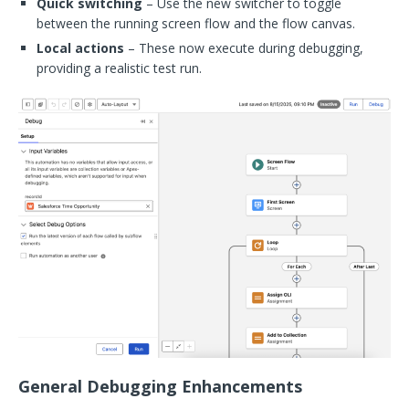
Quick switching
– Use the new switcher to toggle
between the running screen flow and the flow canvas.
Local actions
– These now execute during debugging,
providing a realistic test run.
General Debugging Enhancements