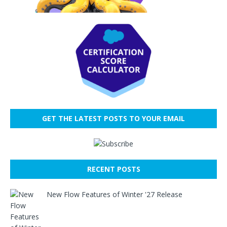
GET THE LATEST POSTS TO YOUR EMAIL
RECENT POSTS
New Flow Features of Winter '27 Release