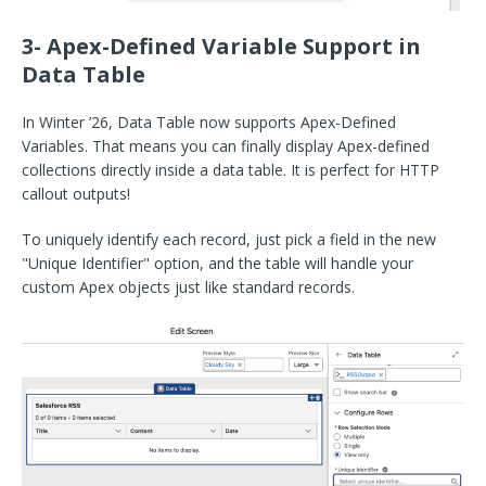
3- Apex-Defined Variable Support in
Data Table
In Winter ’26, Data Table now supports Apex-Defined
Variables. That means you can finally display Apex-defined
collections directly inside a data table. It is perfect for HTTP
callout outputs!
To uniquely identify each record, just pick a field in the new
"Unique Identifier" option, and the table will handle your
custom Apex objects just like standard records.