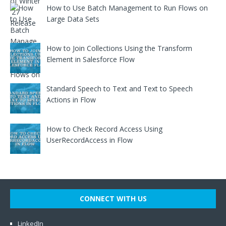
How to Use Batch Management to Run Flows on
Large Data Sets
How to Join Collections Using the Transform
Element in Salesforce Flow
Standard Speech to Text and Text to Speech
Actions in Flow
How to Check Record Access Using
UserRecordAccess in Flow
CONNECT WITH US
LinkedIn