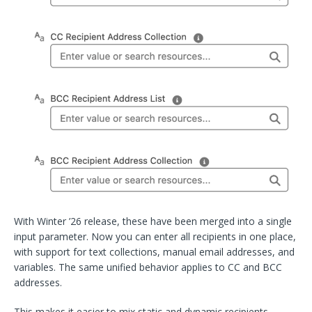
With Winter ’26 release, these have been merged into a single
input parameter. Now you can enter all recipients in one place,
with support for text collections, manual email addresses, and
variables. The same unified behavior applies to CC and BCC
addresses.
This makes it easier to mix static and dynamic recipients