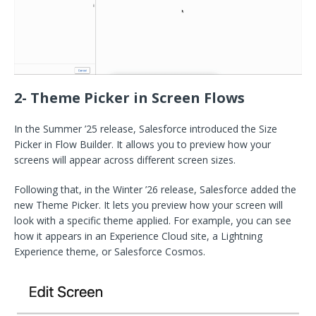
2- Theme Picker in Screen Flows
In the Summer ’25 release, Salesforce introduced the Size
Picker in Flow Builder. It allows you to preview how your
screens will appear across different screen sizes.
Following that, in the Winter ’26 release, Salesforce added the
new Theme Picker. It lets you preview how your screen will
look with a specific theme applied. For example, you can see
how it appears in an Experience Cloud site, a Lightning
Experience theme, or Salesforce Cosmos.