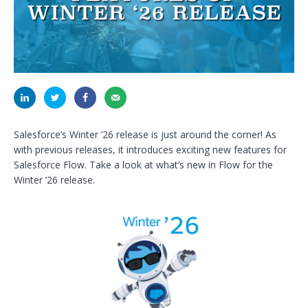
Salesforce’s Winter ’26 release is just around the corner! As
with previous releases, it introduces exciting new features for
Salesforce Flow. Take a look at what’s new in Flow for the
Winter ’26 release.