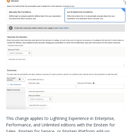
This change applies to Lightning Experience in Enterprise,
Performance, and Unlimited editions with the Einstein for
Sales, Einstein for Service, or Einstein Platform add-on.