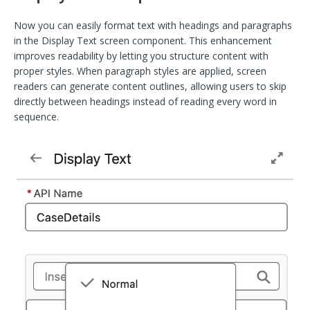
Now you can easily format text with headings and paragraphs
in the Display Text screen component. This enhancement
improves readability by letting you structure content with
proper styles. When paragraph styles are applied, screen
readers can generate content outlines, allowing users to skip
directly between headings instead of reading every word in
sequence.