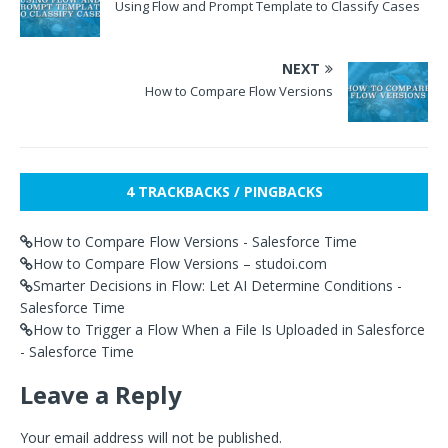
Using Flow and Prompt Template to Classify Cases
NEXT
How to Compare Flow Versions
4 TRACKBACKS / PINGBACKS
How to Compare Flow Versions - Salesforce Time
How to Compare Flow Versions – studoi.com
Smarter Decisions in Flow: Let AI Determine Conditions -
Salesforce Time
How to Trigger a Flow When a File Is Uploaded in Salesforce
- Salesforce Time
Leave a Reply
Your email address will not be published.