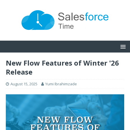
New Flow Features of Winter '26
Release
August 15, 2025
Yumi Ibrahimzade