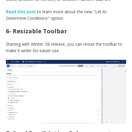
Read this post
to learn more about the new "Let AI
Determine Conditions" option.
6- Resizable Toolbar
Starting with Winter ’26 release, you can resize the toolbar to
make it wider for easier use.