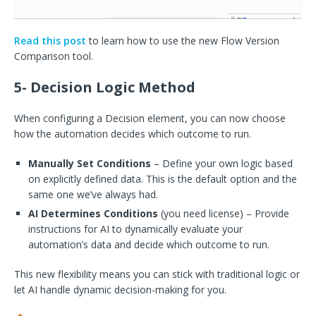
Read this post
to learn how to use the new Flow Version
Comparison tool.
5- Decision Logic Method
When configuring a Decision element, you can now choose
how the automation decides which outcome to run.
Manually Set Conditions
– Define your own logic based
on explicitly defined data. This is the default option and the
same one we’ve always had.
AI Determines Conditions
(you need license) – Provide
instructions for AI to dynamically evaluate your
automation’s data and decide which outcome to run.
This new flexibility means you can stick with traditional logic or
let AI handle dynamic decision-making for you.