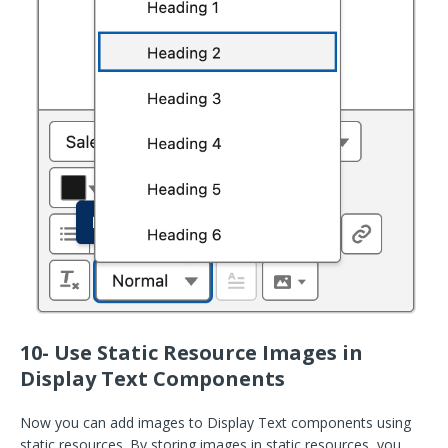
10- Use Static Resource Images in
Display Text Components
Now you can add images to Display Text components using
static resources. By storing images in static resources, you