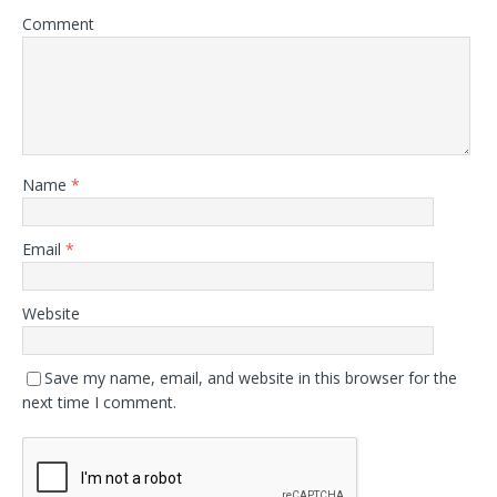
Comment
Name
*
Email
*
Website
Save my name, email, and website in this browser for the
next time I comment.