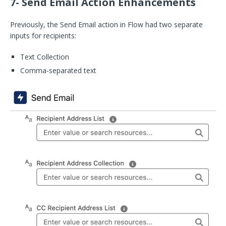
7- Send Email Action Enhancements
Previously, the Send Email action in Flow had two separate
inputs for recipients:
Text Collection
Comma-separated text