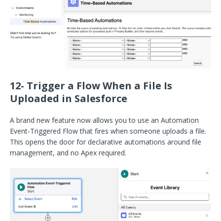
12- Trigger a Flow When a File Is
Uploaded in Salesforce
A brand new feature now allows you to use an Automation
Event-Triggered Flow that fires when someone uploads a file.
This opens the door for declarative automations around file
management, and no Apex required.