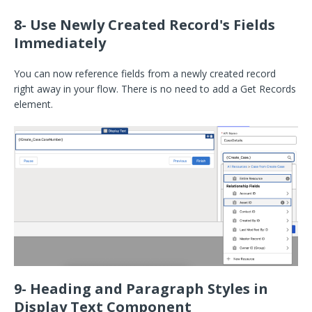
8- Use Newly Created Record's Fields
Immediately
You can now reference fields from a newly created record
right away in your flow. There is no need to add a Get Records
element.
9- Heading and Paragraph Styles in
Display Text Component