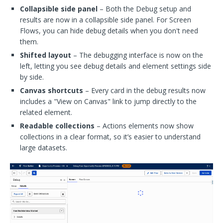
Collapsible side panel
– Both the Debug setup and
results are now in a collapsible side panel. For Screen
Flows, you can hide debug details when you don't need
them.
Shifted layout
– The debugging interface is now on the
left, letting you see debug details and element settings side
by side.
Canvas shortcuts
– Every card in the debug results now
includes a "View on Canvas" link to jump directly to the
related element.
Readable collections
– Actions elements now show
collections in a clear format, so it’s easier to understand
large datasets.