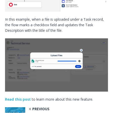
In this example, when a file is uploaded under a Task record,
the flow marks a checkbox field and updates the Task
Description with the title of the file.
Read this post
to learn more about this new feature.
PREVIOUS