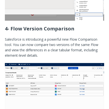
4- Flow Version Comparison
Salesforce is introducing a powerful new Flow Comparison
tool. You can now compare two versions of the same Flow
and view the differences in a clear tabular format, including
element-level details.