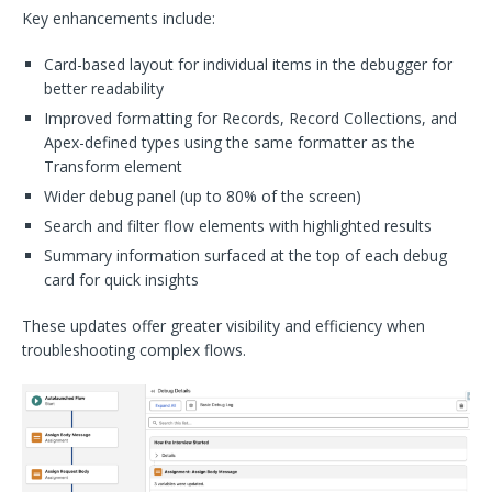
Key enhancements include:
Card-based layout for individual items in the debugger for
better readability
Improved formatting for Records, Record Collections, and
Apex-defined types using the same formatter as the
Transform element
Wider debug panel (up to 80% of the screen)
Search and filter flow elements with highlighted results
Summary information surfaced at the top of each debug
card for quick insights
These updates offer greater visibility and efficiency when
troubleshooting complex flows.