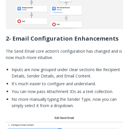
2- Email Configuration Enhancements
The Send Email core action’s configuration has changed and is
now much more intuitive.
Inputs are now grouped under clear sections like Recipient
Details, Sender Details, and Email Content.
It's much easier to configure and understand.
You can now pass Attachment IDs as a text collection.
No more manually typing the Sender Type, now you can
simply select it from a dropdown.