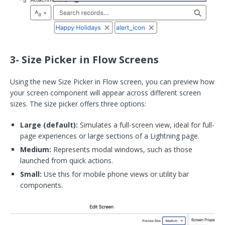
3- Size Picker in Flow Screens
Using the new Size Picker in Flow screen, you can preview how
your screen component will appear across different screen
sizes. The size picker offers three options:
Large (default):
Simulates a full-screen view, ideal for full-
page experiences or large sections of a Lightning page.
Medium:
Represents modal windows, such as those
launched from quick actions.
Small:
Use this for mobile phone views or utility bar
components.