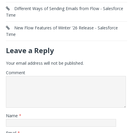
Different Ways of Sending Emails from Flow - Salesforce
Time
New Flow Features of Winter '26 Release - Salesforce
Time
Leave a Reply
Your email address will not be published.
Comment
Name
*
Email
*