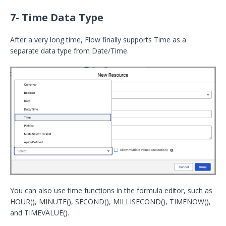
7- Time Data Type
After a very long time, Flow finally supports Time as a
separate data type from Date/Time.
You can also use time functions in the formula editor, such as
HOUR(), MINUTE(), SECOND(), MILLISECOND(), TIMENOW(),
and TIMEVALUE().