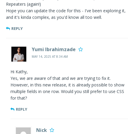
Repeaters (again!)
Hope you can update the code for this - I've been exploring it,
and it's kinda complex, as you'd know all too well.
REPLY
Yumi Ibrahimzade
MAY 14, 2025 AT 8:34 AM
Hi Kathy,
Yes, we are aware of that and we are trying to fix it.
However, in this new release, it is already possible to show
multiple fields in one row. Would you still prefer to use CSS
for that?
REPLY
Nick