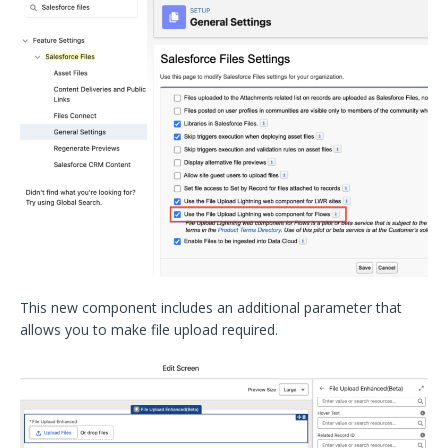
This new component includes an additional parameter that
allows you to make file upload required.