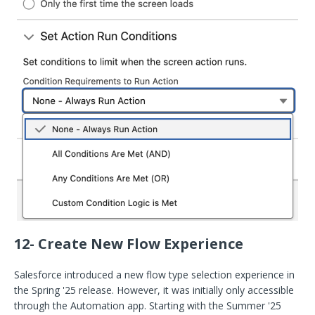
12- Create New Flow Experience
Salesforce introduced a new flow type selection experience in
the Spring '25 release. However, it was initially only accessible
through the Automation app. Starting with the Summer '25