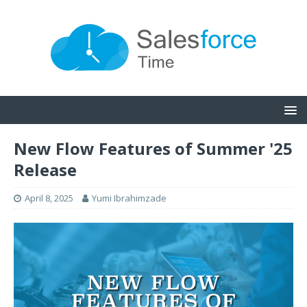
New Flow Features of Summer '25
Release
April 8, 2025
Yumi Ibrahimzade