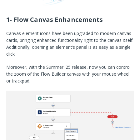
1- Flow Canvas Enhancements
Canvas element icons have been upgraded to modern canvas
cards, bringing enhanced functionality right to the canvas itself.
Additionally, opening an element’s panel is as easy as a single
click!
Moreover, with the Summer '25 release, now you can control
the zoom of the Flow Builder canvas with your mouse wheel
or trackpad.