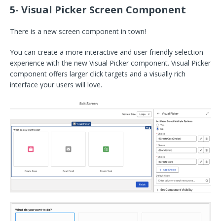
5- Visual Picker Screen Component
There is a new screen component in town!
You can create a more interactive and user friendly selection
experience with the new Visual Picker component. Visual Picker
component offers larger click targets and a visually rich
interface your users will love.