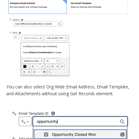
You can also select Org Wide Email Address, Email Template,
and Attachments without using Get Records element.