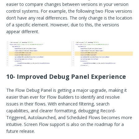
easier to compare changes between versions in your version
control systems. For example, the following two Flow versions
don’t have any real differences. The only change is the location
of a specific element. However, due to this, the versions
appear different.
10- Improved Debug Panel Experience
The Flow Debug Panel is getting a major upgrade, making it
easier than ever for Flow Builders to identify and resolve
issues in their flows. With enhanced filtering, search
capabilities, and clearer formatting, debugging Record-
Triggered, Autolaunched, and Scheduled Flows becomes more
intuitive. Screen Flow support is also on the roadmap for a
future release.