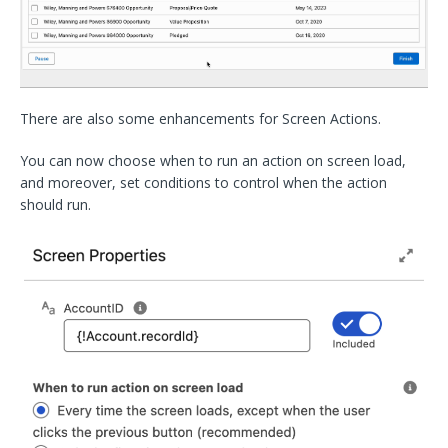
There are also some enhancements for Screen Actions.
You can now choose when to run an action on screen load,
and moreover, set conditions to control when the action
should run.