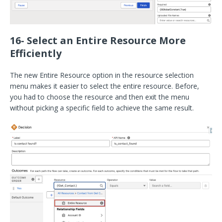
16- Select an Entire Resource More
Efficiently
The new Entire Resource option in the resource selection
menu makes it easier to select the entire resource. Before,
you had to choose the resource and then exit the menu
without picking a specific field to achieve the same result.