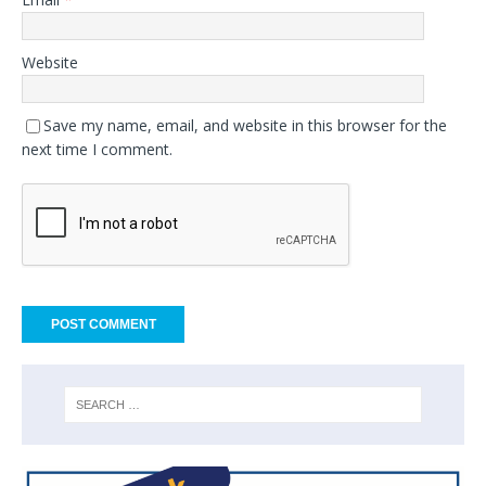
Website
Save my name, email, and website in this browser for the
next time I comment.