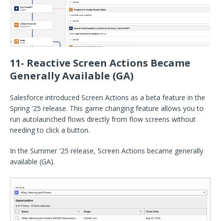
11- Reactive Screen Actions Became
Generally Available (GA)
Salesforce introduced Screen Actions as a beta feature in the
Spring '25 release. This game changing feature allows you to
run autolaunched flows directly from flow screens without
needing to click a button.
In the Summer '25 release, Screen Actions became generally
available (GA).