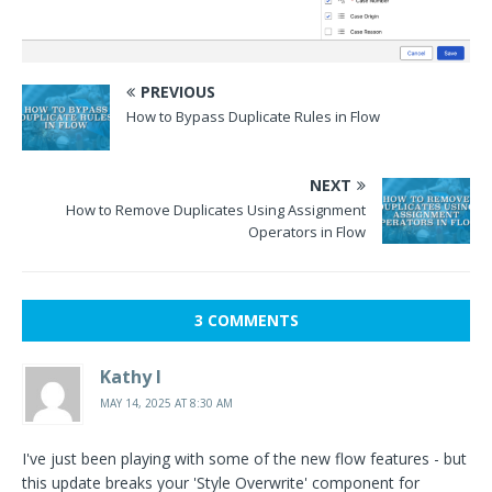
PREVIOUS
How to Bypass Duplicate Rules in Flow
NEXT
How to Remove Duplicates Using Assignment
Operators in Flow
3 COMMENTS
Kathy I
MAY 14, 2025 AT 8:30 AM
I've just been playing with some of the new flow features - but
this update breaks your 'Style Overwrite' component for