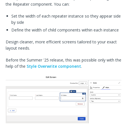
the Repeater component. You can:
Set the width of each repeater instance so they appear side
by side
Define the width of child components within each instance
Design cleaner, more efficient screens tailored to your exact
layout needs.
Before the Summer '25 release, this was possible only with the
help of the
Style Overwrite component
.