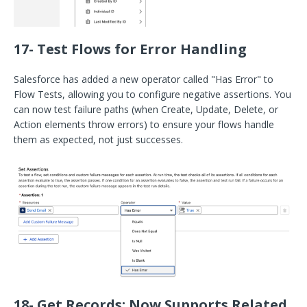
17- Test Flows for Error Handling
Salesforce has added a new operator called "Has Error" to
Flow Tests, allowing you to configure negative assertions. You
can now test failure paths (when Create, Update, Delete, or
Action elements throw errors) to ensure your flows handle
them as expected, not just successes.
18- Get Records: Now Supports Related