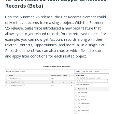
Records (Beta)
Until the Summer '25 release, the Get Records element could
only retrieve records from a single object. With the Summer
'25 release, Salesforce introduced a new beta feature that
allows you to get related records for the retrieved object. For
example, you can now get Account records along with their
related Contacts, Opportunities, and more, all in a single Get
Records element! You can also choose which fields to store
and apply filter conditions for each related object.