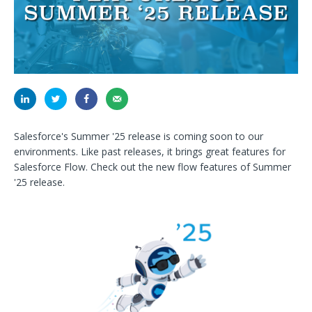
Salesforce's Summer '25 release is coming soon to our
environments. Like past releases, it brings great features for
Salesforce Flow. Check out the new flow features of Summer
'25 release.