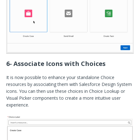
6- Associate Icons with Choices
It is now possible to enhance your standalone Choice
resources by associating them with Salesforce Design System
icons. You can then use these choices in Choice Lookup or
Visual Picker components to create a more intuitive user
experience.