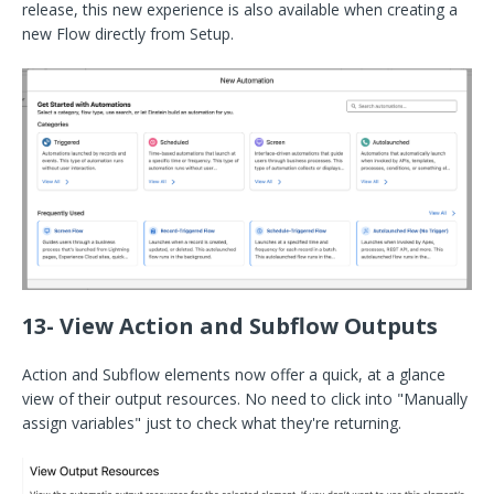
release, this new experience is also available when creating a
new Flow directly from Setup.
13- View Action and Subflow Outputs
Action and Subflow elements now offer a quick, at a glance
view of their output resources. No need to click into "Manually
assign variables" just to check what they're returning.