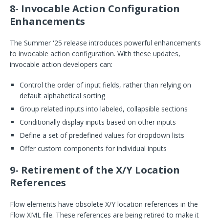
8- Invocable Action Configuration
Enhancements
The Summer '25 release introduces powerful enhancements
to invocable action configuration. With these updates,
invocable action developers can:
Control the order of input fields, rather than relying on
default alphabetical sorting
Group related inputs into labeled, collapsible sections
Conditionally display inputs based on other inputs
Define a set of predefined values for dropdown lists
Offer custom components for individual inputs
9- Retirement of the X/Y Location
References
Flow elements have obsolete X/Y location references in the
Flow XML file. These references are being retired to make it