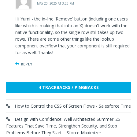
MAY 20, 2025 AT 3:26 PM
Hi Yumi - the in-line 'Remove' button (including one users
like which is making that into an X) doesn't work with the
native functionality, so the single row still takes up two
rows. There are some other things like the lookup
component overflow that your component is still required
for as well. Thanks!
REPLY
4 TRACKBACKS / PINGBACKS
How to Control the CSS of Screen Flows - Salesforce Time
Design with Confidence: Well Architected Summer ’25
Features That Save Time, Strengthen Security, and Stop
Problems Before They Start – Sforce Maximizer