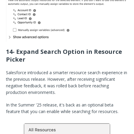
14- Expand Search Option in Resource
Picker
Salesforce introduced a smarter resource search experience in
the previous release. However, after receiving significant
negative feedback, it was rolled back before reaching
production environments.
In the Summer '25 release, it's back as an optional beta
feature that you can enable while searching for resources.