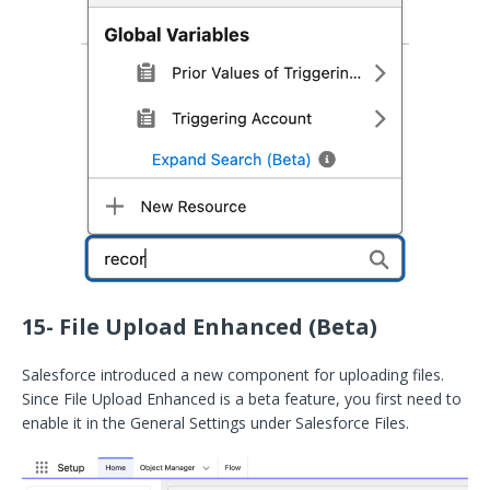
15- File Upload Enhanced (Beta)
Salesforce introduced a new component for uploading files.
Since File Upload Enhanced is a beta feature, you first need to
enable it in the General Settings under Salesforce Files.