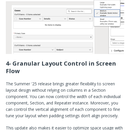
4- Granular Layout Control in Screen
Flow
The Summer '25 release brings greater flexibility to screen
layout design without relying on columns in a Section
component. You can now control the width of each individual
component, Section, and Repeater instance. Moreover, you
can control the vertical alignment of each component to fine
tune your layout when padding settings don’t align precisely.
This update also makes it easier to optimize space usage with