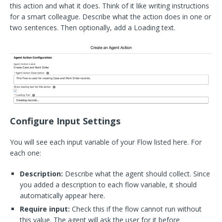
this action and what it does. Think of it like writing instructions
for a smart colleague. Describe what the action does in one or
two sentences. Then optionally, add a Loading text.
Configure Input Settings
You will see each input variable of your Flow listed here. For
each one:
Description:
Describe what the agent should collect. Since
you added a description to each flow variable, it should
automatically appear here.
Require input:
Check this if the flow cannot run without
this value. The agent will ask the user for it before