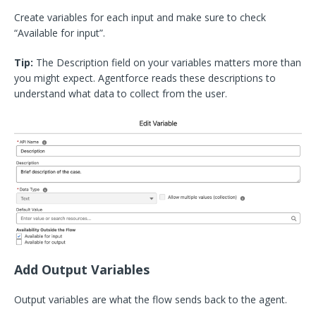
Create variables for each input and make sure to check
“Available for input”.
Tip:
The Description field on your variables matters more than
you might expect. Agentforce reads these descriptions to
understand what data to collect from the user.
Add Output Variables
Output variables are what the flow sends back to the agent.