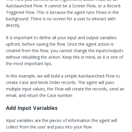
Autolaunched Flow. It cannot be a Screen Flow, or a Record-
Triggered Flow. This is because the agent runs Flows in the
background. There is no screen for a user to interact with
directly.
It is important to define all your input and output variables
upfront, before saving the flow. Once the agent action is
created from this flow, you cannot change the inputs/outputs
without rebuilding the action. Keep this in mind, as it is one of
the most important tips.
In this example, we will build a simple Autolaunched Flow to
create Case and Work Order records. The agent will pass
multiple input values, the Flow will create the records, send an
email, and return the Case number.
Add Input Variables
Input variables are the pieces of information the agent will
collect from the user and pass into your flow.