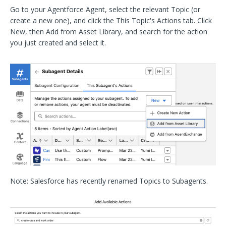
Go to your Agentforce Agent, select the relevant Topic (or
create a new one), and click the This Topic's Actions tab. Click
New, then Add from Asset Library, and search for the action
you just created and select it.
Note: Salesforce has recently renamed Topics to Subagents.