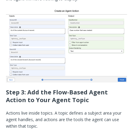
Step 3: Add the Flow-Based Agent
Action to Your Agent Topic
Actions live inside topics. A topic defines a subject area your
agent handles, and actions are the tools the agent can use
within that topic.