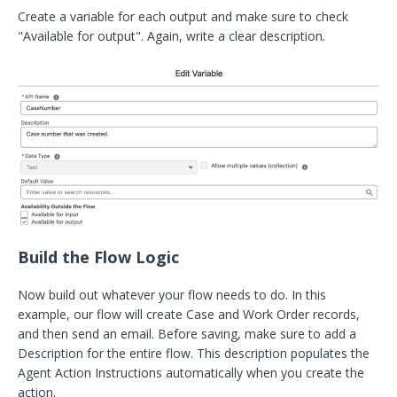
Create a variable for each output and make sure to check
"Available for output". Again, write a clear description
.
Build the Flow Logic
Now build out whatever your flow needs to do. In this
example, our flow will create Case and Work Order records,
and then send an email. Before saving, make sure to add a
Description for the entire flow. This description populates the
Agent Action Instructions automatically when you create the
action.