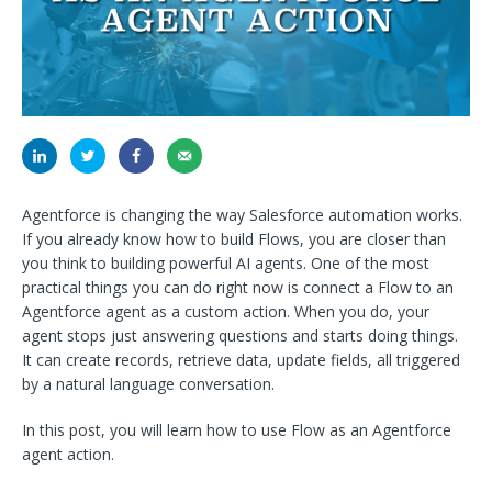
Agentforce is changing the way Salesforce automation works.
If you already know how to build Flows, you are closer than
you think to building powerful AI agents. One of the most
practical things you can do right now is connect a Flow to an
Agentforce agent as a custom action. When you do, your
agent stops just answering questions and starts doing things.
It can create records, retrieve data, update fields, all triggered
by a natural language conversation.
In this post, you will learn how to use Flow as an Agentforce
agent action.