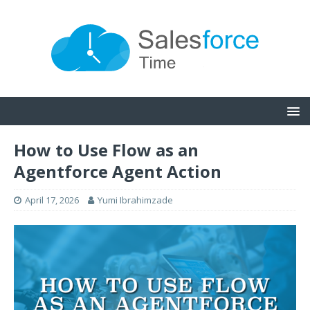
How to Use Flow as an
Agentforce Agent Action
April 17, 2026
Yumi Ibrahimzade