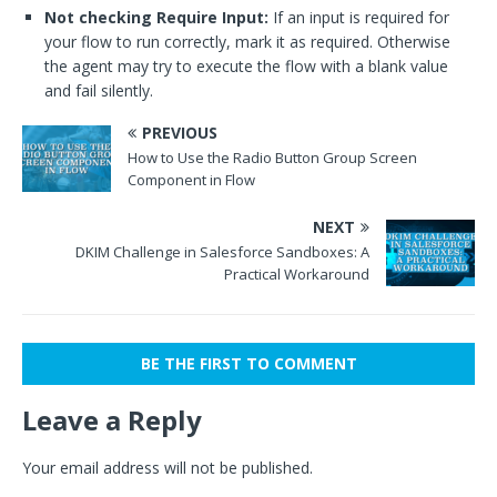
Not checking Require Input:
If an input is required for
your flow to run correctly, mark it as required. Otherwise
the agent may try to execute the flow with a blank value
and fail silently.
PREVIOUS
How to Use the Radio Button Group Screen
Component in Flow
NEXT
DKIM Challenge in Salesforce Sandboxes: A
Practical Workaround
BE THE FIRST TO COMMENT
Leave a Reply
Your email address will not be published.