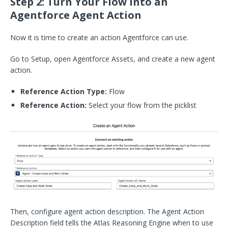
Step 2: Turn Your Flow into an
Agentforce Agent Action
Now it is time to create an action Agentforce can use.
Go to Setup, open Agentforce Assets, and create a new agent
action.
Reference Action Type:
Flow
Reference Action:
Select your flow from the picklist
Then, configure agent action description. The Agent Action
Description field tells the Atlas Reasoning Engine when to use