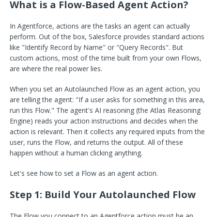
What is a Flow-Based Agent Action?
In Agentforce, actions are the tasks an agent can actually
perform. Out of the box, Salesforce provides standard actions
like "Identify Record by Name" or "Query Records". But
custom actions, most of the time built from your own Flows,
are where the real power lies.
When you set an Autolaunched Flow as an agent action, you
are telling the agent: "If a user asks for something in this area,
run this Flow." The agent's AI reasoning (the Atlas Reasoning
Engine) reads your action instructions and decides when the
action is relevant. Then it collects any required inputs from the
user, runs the Flow, and returns the output. All of these
happen without a human clicking anything.
Let's see how to set a Flow as an agent action.
Step 1: Build Your Autolaunched Flow
The Flow you connect to an Agentforce action must be an