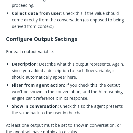
proceeding.
Collect data from user:
Check this if the value should
come directly from the conversation (as opposed to being
derived from context).
Configure Output Settings
For each output variable:
Description:
Describe what this output represents. Again,
since you added a description to each flow variable, it
should automatically appear here.
Filter from agent action:
If you check this, the output
won't be shown in the conversation, and the AI reasoning
engine can't reference it in its response.
Show in conversation:
Check this so the agent presents
the value back to the user in the chat.
At least one output must be set to show in conversation, or
the agent will have nothing to display.