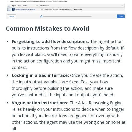
Common Mistakes to Avoid
Forgetting to add flow descriptions:
The agent action
pulls its instructions from the flow description by default. If
you leave it blank, you'll need to write everything manually
in the action configuration and you might miss important
context.
Locking in a bad interface:
Once you create the action,
the input/output variables are fixed. Test your flow
thoroughly before building the action, and make sure
you've captured all the inputs and outputs you'll need.
Vague action instructions:
The Atlas Reasoning Engine
relies heavily on your instructions to decide when to trigger
an action. If your instructions are generic or overlap with
other actions, the agent may use the wrong one or none at
all.