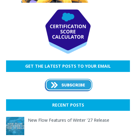
GET THE LATEST POSTS TO YOUR EMAIL
RECENT POSTS
New Flow Features of Winter '27 Release