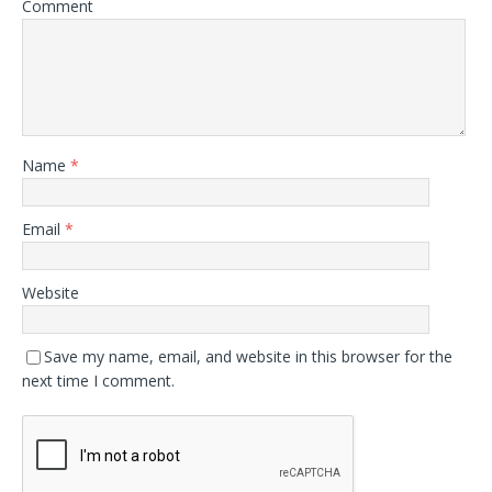
Comment
Name
*
Email
*
Website
Save my name, email, and website in this browser for the
next time I comment.