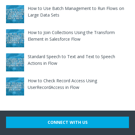
How to Use Batch Management to Run Flows on
Large Data Sets
How to Join Collections Using the Transform
Element in Salesforce Flow
Standard Speech to Text and Text to Speech
Actions in Flow
How to Check Record Access Using
UserRecordAccess in Flow
CONNECT WITH US