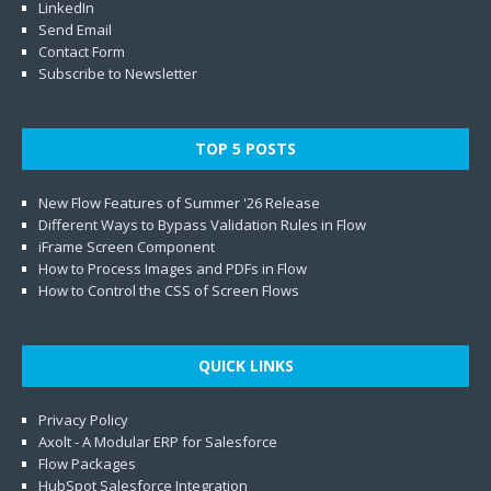
LinkedIn
Send Email
Contact Form
Subscribe to Newsletter
TOP 5 POSTS
New Flow Features of Summer '26 Release
Different Ways to Bypass Validation Rules in Flow
iFrame Screen Component
How to Process Images and PDFs in Flow
How to Control the CSS of Screen Flows
QUICK LINKS
Privacy Policy
Axolt - A Modular ERP for Salesforce
Flow Packages
HubSpot Salesforce Integration