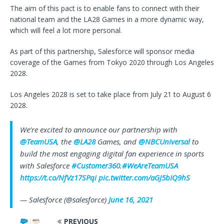
The aim of this pact is to enable fans to connect with their
national team and the LA28 Games in a more dynamic way,
which will feel a lot more personal.
As part of this partnership, Salesforce will sponsor media
coverage of the Games from Tokyo 2020 through Los Angeles
2028.
Los Angeles 2028 is set to take place from July 21 to August 6
2028.
We’re excited to announce our partnership with
@TeamUSA
, the
@LA28
Games, and
@NBCUniversal
to
build the most engaging digital fan experience in sports
with Salesforce
#Customer360
.
#WeAreTeamUSA
https://t.co/NfVz17SPqi
pic.twitter.com/aGJ5bIQ9hS
— Salesforce (@salesforce)
June 16, 2021
PREVIOUS