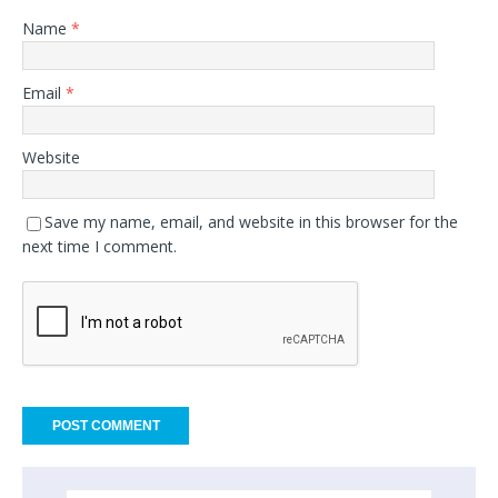
Name
*
Email
*
Website
Save my name, email, and website in this browser for the
next time I comment.