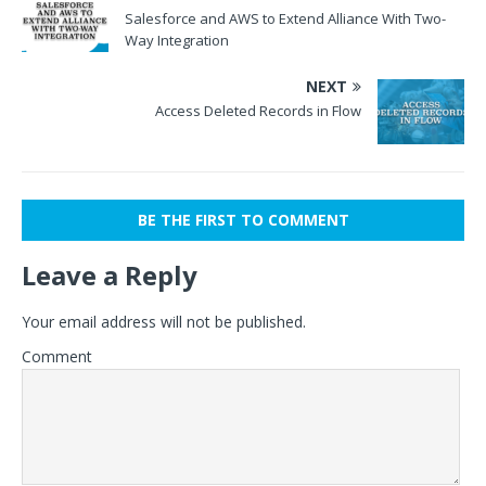
Salesforce and AWS to Extend Alliance With Two-
Way Integration
NEXT
Access Deleted Records in Flow
BE THE FIRST TO COMMENT
Leave a Reply
Your email address will not be published.
Comment