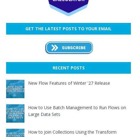
GET THE LATEST POSTS TO YOUR EMAIL
RECENT POSTS
New Flow Features of Winter '27 Release
How to Use Batch Management to Run Flows on
Large Data Sets
How to Join Collections Using the Transform