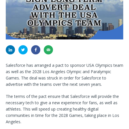
Salesforce has arranged a pact to sponsor USA Olympics team
as well as the 2028 Los Angeles Olympic and Paralympic
Games. The deal was struck in order for Salesforce to
advertise with the teams over the next seven years.
The terms of the pact ensure that Salesforce will provide the
necessary tech to give a new experience for fans, as well as
athletes. This will speed up creating healthy digital
communities in time for the 2028 Games, taking place in Los
Angeles.