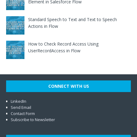
Element in Salesforce Flow
Standard Speech to Text and Text to Speech
Actions in Flow
How to Check Record Access Using
UserRecordAccess in Flow
CONNECT WITH US
LinkedIn
Send Email
Contact Form
Subscribe to Newsletter