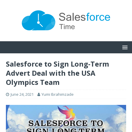
Salesforce to Sign Long-Term
Advert Deal with the USA
Olympics Team
June 24, 2021
Yumi Ibrahimzade