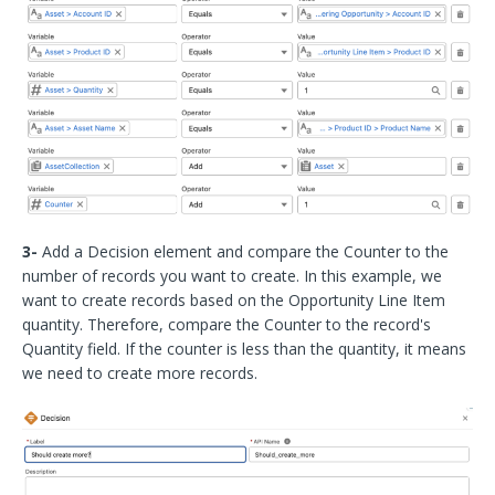
3-
Add a Decision element and compare the Counter to the
number of records you want to create. In this example, we
want to create records based on the Opportunity Line Item
quantity. Therefore, compare the Counter to the record's
Quantity field. If the counter is less than the quantity, it means
we need to create more records.