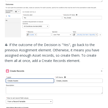
4-
If the outcome of the Decision is "Yes", go back to the
previous Assignment element. Otherwise, it means you have
assigned enough Asset records, so create them. To create
them all at once, add a Create Records element.