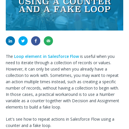
The
Loop element in Salesforce Flow
is useful when you
need to iterate through a collection of records or values.
However, it can only be used when you already have a
collection to work with. Sometimes, you may want to repeat
an action multiple times instead, such as creating a specific
number of records, without having a collection to begin with.
In those cases, a practical workaround is to use a Number
variable as a counter together with Decision and Assignment
elements to build a fake loop.
Let's see how to repeat actions in Salesforce Flow using a
counter and a fake loop.