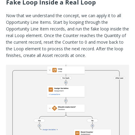
Fake Loop Inside a Real Loop
Now that we understand the concept, we can apply it to all
Opportunity Line Items. Start by looping through the
Opportunity Line Item records, and run the fake loop inside the
real Loop element. Once the Counter reaches the Quantity of
the current record, reset the Counter to 0 and move back to
the Loop element to process the next record. After the loop
finishes, create all Asset records at once.