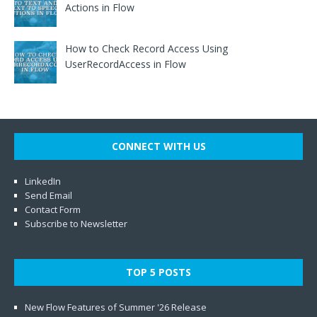
Actions in Flow
How to Check Record Access Using
UserRecordAccess in Flow
CONNECT WITH US
LinkedIn
Send Email
Contact Form
Subscribe to Newsletter
TOP 5 POSTS
New Flow Features of Summer '26 Release