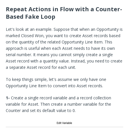
Repeat Actions in Flow with a Counter-
Based Fake Loop
Let's look at an example. Suppose that when an Opportunity is
marked Closed Won, you want to create Asset records based
on the quantity of the related Opportunity Line Item. This
approach is useful when each Asset needs to have its own
serial number. It means you cannot simply create a single
Asset record with a quantity value. Instead, you need to create
a separate Asset record for each unit.
To keep things simple, let's assume we only have one
Opportunity Line Item to convert into Asset records.
1-
Create a single record variable and a record collection
variable for Asset. Then create a number variable for the
Counter and set its default value to 0.