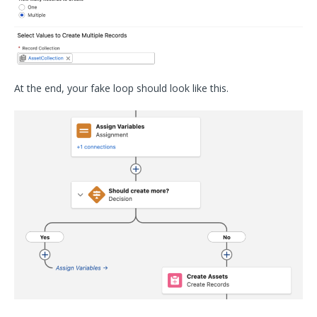
At the end, your fake loop should look like this.