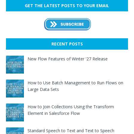
GET THE LATEST POSTS TO YOUR EMAIL
RECENT POSTS
New Flow Features of Winter '27 Release
How to Use Batch Management to Run Flows on
Large Data Sets
How to Join Collections Using the Transform
Element in Salesforce Flow
Standard Speech to Text and Text to Speech