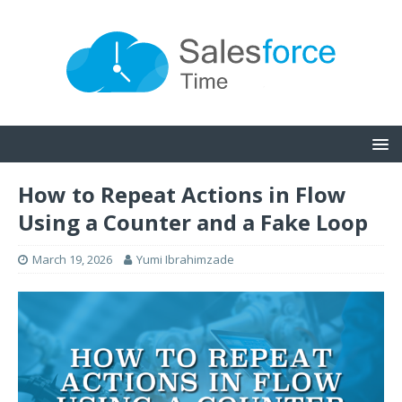
How to Repeat Actions in Flow
Using a Counter and a Fake Loop
March 19, 2026
Yumi Ibrahimzade