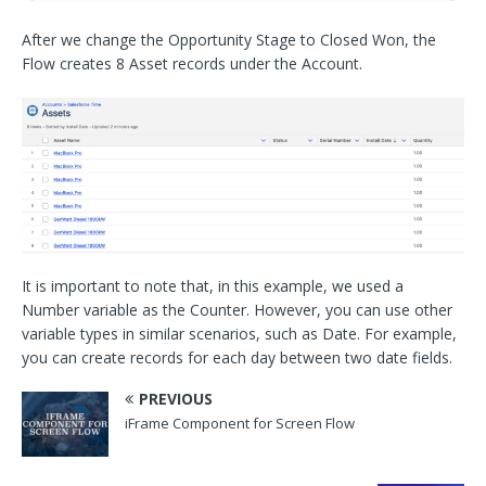
After we change the Opportunity Stage to Closed Won, the
Flow creates 8 Asset records under the Account.
It is important to note that, in this example, we used a
Number variable as the Counter. However, you can use other
variable types in similar scenarios, such as Date. For example,
you can create records for each day between two date fields.
PREVIOUS
iFrame Component for Screen Flow