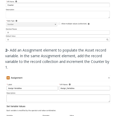
2-
Add an Assignment element to populate the Asset record
variable. In the same Assignment element, add the record
variable to the record collection and increment the Counter by
1.