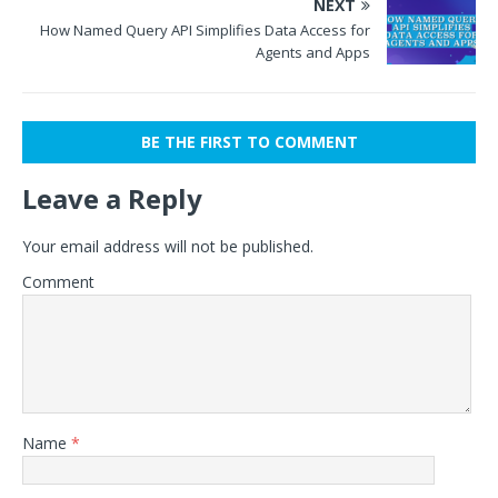
NEXT
How Named Query API Simplifies Data Access for
Agents and Apps
BE THE FIRST TO COMMENT
Leave a Reply
Your email address will not be published.
Comment
Name
*