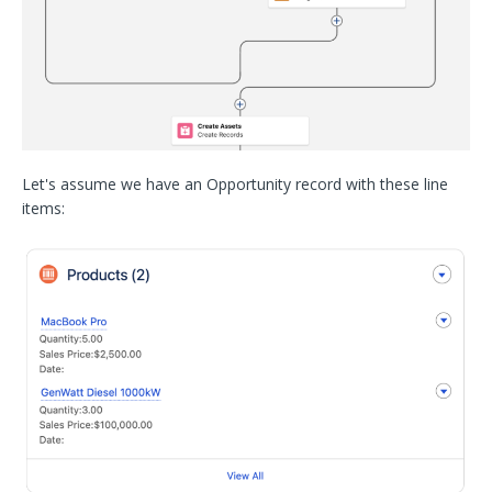
Let's assume we have an Opportunity record with these line
items: