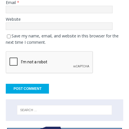
Email
*
Website
Save my name, email, and website in this browser for the
next time I comment.