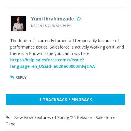
Yumi Ibrahimzade
MARCH 13, 2026 AT 4:59 PM
The feature is currently turned off temporarily because of
performance issues. Salesforce is actively working on it, and
there is a Known Issue you can track here:
https://help.salesforce.com/s/issue?
language=en_US&id=a02Ka00000mlvjtIAA
REPLY
1 TRACKBACK / PINGBACK
New Flow Features of Spring '26 Release - Salesforce
Time