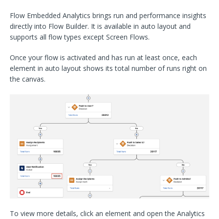
Flow Embedded Analytics brings run and performance insights
directly into Flow Builder. It is available in auto layout and
supports all flow types except Screen Flows.
Once your flow is activated and has run at least once, each
element in auto layout shows its total number of runs right on
the canvas.
To view more details, click an element and open the Analytics