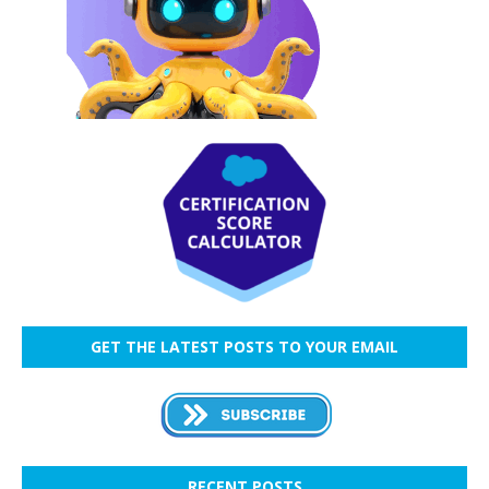
GET THE LATEST POSTS TO YOUR EMAIL
RECENT POSTS