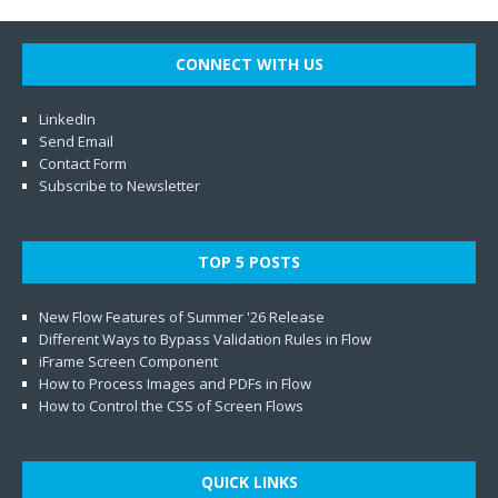
CONNECT WITH US
LinkedIn
Send Email
Contact Form
Subscribe to Newsletter
TOP 5 POSTS
New Flow Features of Summer '26 Release
Different Ways to Bypass Validation Rules in Flow
iFrame Screen Component
How to Process Images and PDFs in Flow
How to Control the CSS of Screen Flows
QUICK LINKS