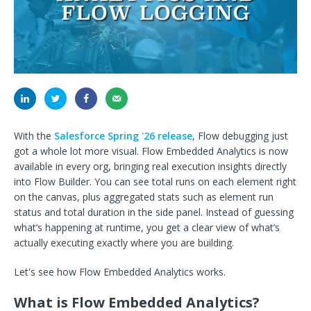
With the
Salesforce Spring '26 release
, Flow debugging just
got a whole lot more visual. Flow Embedded Analytics is now
available in every org, bringing real execution insights directly
into Flow Builder. You can see total runs on each element right
on the canvas, plus aggregated stats such as element run
status and total duration in the side panel. Instead of guessing
what’s happening at runtime, you get a clear view of what’s
actually executing exactly where you are building.
Let's see how Flow Embedded Analytics works.
What is Flow Embedded Analytics?