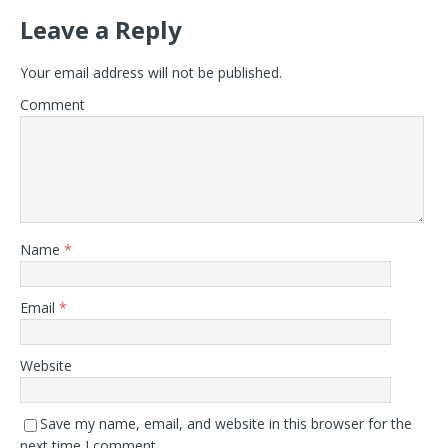
Leave a Reply
Your email address will not be published.
Comment
Name
*
Email
*
Website
Save my name, email, and website in this browser for the
next time I comment.