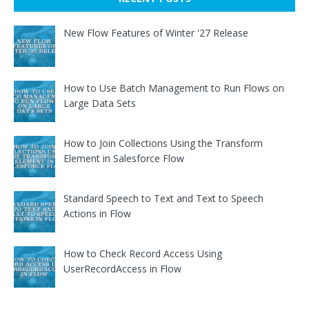
New Flow Features of Winter '27 Release
How to Use Batch Management to Run Flows on
Large Data Sets
How to Join Collections Using the Transform
Element in Salesforce Flow
Standard Speech to Text and Text to Speech
Actions in Flow
How to Check Record Access Using
UserRecordAccess in Flow