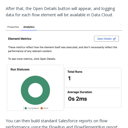
After that, the Open Details button will appear, and logging
data for each flow element will be available in Data Cloud.
You can then build standard Salesforce reports on flow
performance using the FlowRun and FlowElementRun report