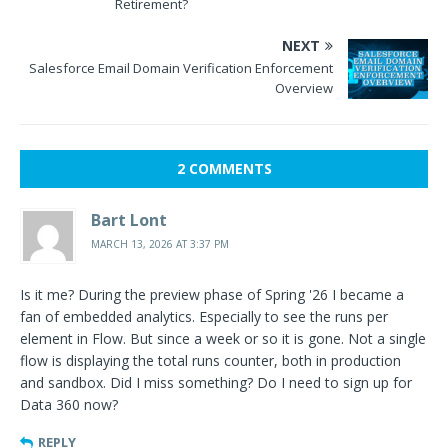
Retirement?
NEXT
Salesforce Email Domain Verification Enforcement
Overview
2 COMMENTS
Bart Lont
MARCH 13, 2026 AT 3:37 PM
Is it me? During the preview phase of Spring '26 I became a
fan of embedded analytics. Especially to see the runs per
element in Flow. But since a week or so it is gone. Not a single
flow is displaying the total runs counter, both in production
and sandbox. Did I miss something? Do I need to sign up for
Data 360 now?
REPLY