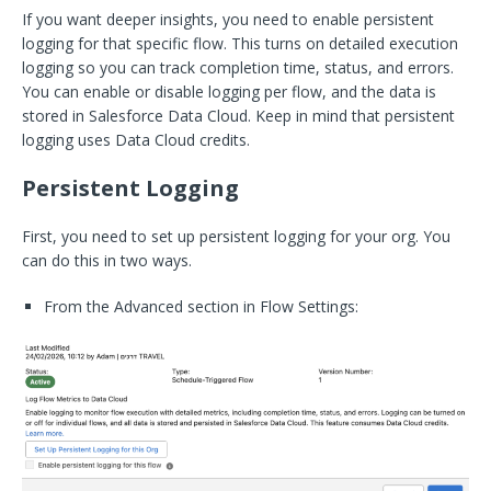
If you want deeper insights, you need to enable persistent
logging for that specific flow. This turns on detailed execution
logging so you can track completion time, status, and errors.
You can enable or disable logging per flow, and the data is
stored in Salesforce Data Cloud. Keep in mind that persistent
logging uses Data Cloud credits.
Persistent Logging
First, you need to set up persistent logging for your org. You
can do this in two ways.
From the Advanced section in Flow Settings: