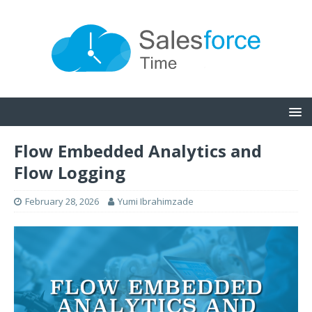
Flow Embedded Analytics and
Flow Logging
February 28, 2026
Yumi Ibrahimzade