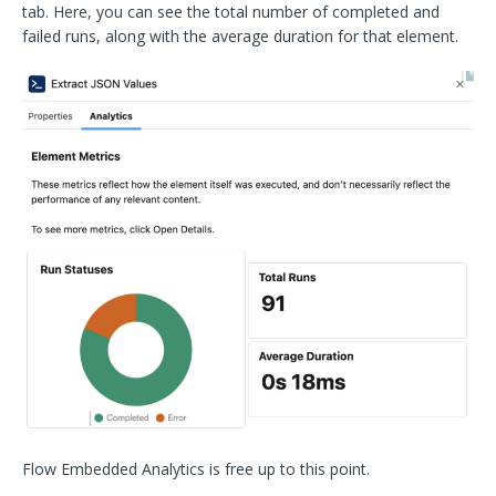
tab. Here, you can see the total number of completed and
failed runs, along with the average duration for that element.
Flow Embedded Analytics is free up to this point.