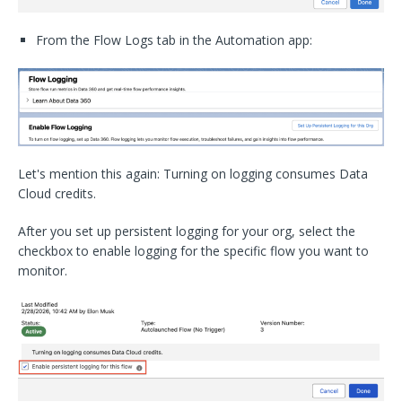
From the Flow Logs tab in the Automation app:
Let's mention this again: Turning on logging consumes Data
Cloud credits.
After you set up persistent logging for your org, select the
checkbox to enable logging for the specific flow you want to
monitor.