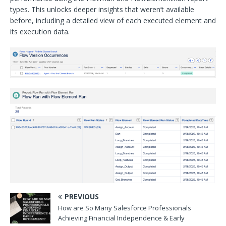
types. This unlocks deeper insights that weren’t available
before, including a detailed view of each executed element and
its execution data.
PREVIOUS
How are So Many Salesforce Professionals
Achieving Financial Independence & Early