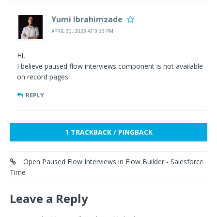
Yumi Ibrahimzade
APRIL 30, 2023 AT 3:33 PM
Hi,
I believe paused flow interviews component is not available
on record pages.
REPLY
1 TRACKBACK / PINGBACK
Open Paused Flow Interviews in Flow Builder - Salesforce
Time
Leave a Reply