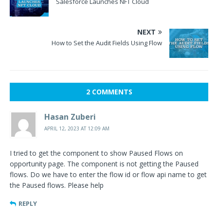
Salesforce Launches NFT Cloud
NEXT
How to Set the Audit Fields Using Flow
2 COMMENTS
Hasan Zuberi
APRIL 12, 2023 AT 12:09 AM
I tried to get the component to show Paused Flows on
opportunity page. The component is not getting the Paused
flows. Do we have to enter the flow id or flow api name to get
the Paused flows. Please help
REPLY