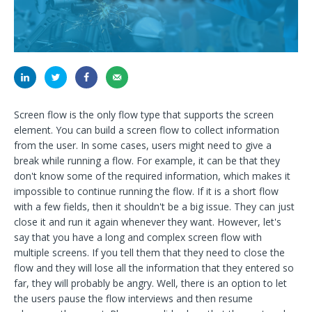
Screen flow is the only flow type that supports the screen
element. You can build a screen flow to collect information
from the user. In some cases, users might need to give a
break while running a flow. For example, it can be that they
don't know some of the required information, which makes it
impossible to continue running the flow. If it is a short flow
with a few fields, then it shouldn't be a big issue. They can just
close it and run it again whenever they want. However, let's
say that you have a long and complex screen flow with
multiple screens. If you tell them that they need to close the
flow and they will lose all the information that they entered so
far, they will probably be angry. Well, there is an option to let
the users pause the flow interviews and then resume