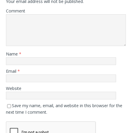
Your email address will not be published.
Comment
Name
*
Email
*
Website
Save my name, email, and website in this browser for the
next time I comment.