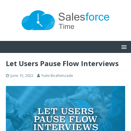
Let Users Pause Flow Interviews
June 15, 2022
Yumi Ibrahimzade