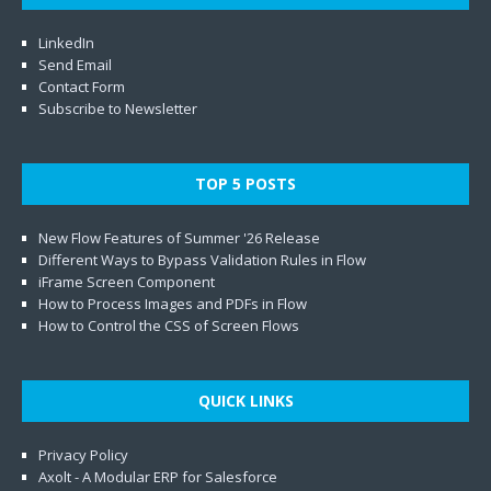
LinkedIn
Send Email
Contact Form
Subscribe to Newsletter
TOP 5 POSTS
New Flow Features of Summer '26 Release
Different Ways to Bypass Validation Rules in Flow
iFrame Screen Component
How to Process Images and PDFs in Flow
How to Control the CSS of Screen Flows
QUICK LINKS
Privacy Policy
Axolt - A Modular ERP for Salesforce