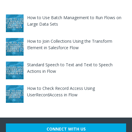
How to Use Batch Management to Run Flows on
Large Data Sets
How to Join Collections Using the Transform
Element in Salesforce Flow
Standard Speech to Text and Text to Speech
Actions in Flow
How to Check Record Access Using
UserRecordAccess in Flow
CONNECT WITH US