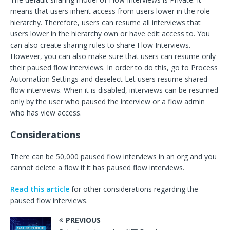
means that users inherit access from users lower in the role
hierarchy. Therefore, users can resume all interviews that
users lower in the hierarchy own or have edit access to. You
can also create sharing rules to share Flow Interviews.
However, you can also make sure that users can resume only
their paused flow interviews. In order to do this, go to Process
Automation Settings and deselect Let users resume shared
flow interviews. When it is disabled, interviews can be resumed
only by the user who paused the interview or a flow admin
who has view access.
Considerations
There can be 50,000 paused flow interviews in an org and you
cannot delete a flow if it has paused flow interviews.
Read this article
for other considerations regarding the
paused flow interviews.
PREVIOUS