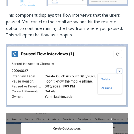
This component displays the flow interviews that the users
paused. You can click the small arrow and hit the resume
option to continue running the flow from where you paused.
This will open the flow as a popup.