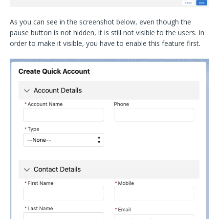
As you can see in the screenshot below, even though the
pause button is not hidden, it is still not visible to the users. In
order to make it visible, you have to enable this feature first.