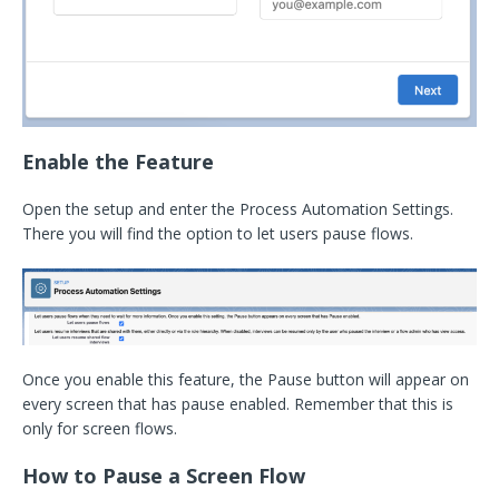
Enable the Feature
Open the setup and enter the Process Automation Settings.
There you will find the option to let users pause flows.
Once you enable this feature, the Pause button will appear on
every screen that has pause enabled. Remember that this is
only for screen flows.
How to Pause a Screen Flow