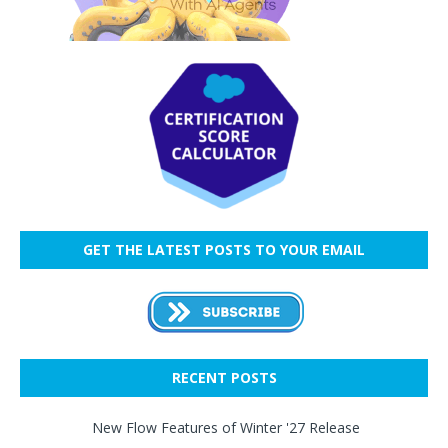
GET THE LATEST POSTS TO YOUR EMAIL
RECENT POSTS
New Flow Features of Winter '27 Release