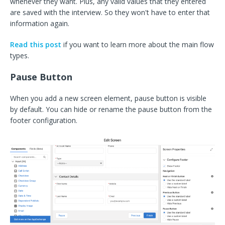
whenever they want. Plus, any valid values that they entered
are saved with the interview. So they won't have to enter that
information again.
Read this post
if you want to learn more about the main flow
types.
Pause Button
When you add a new screen element, pause button is visible
by default. You can hide or rename the pause button from the
footer configuration.