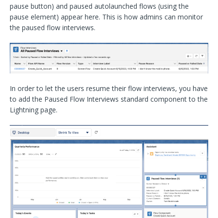
pause button) and paused autolaunched flows (using the
pause element) appear here. This is how admins can monitor
the paused flow interviews.
In order to let the users resume their flow interviews, you have
to add the Paused Flow Interviews standard component to the
Lightning page.