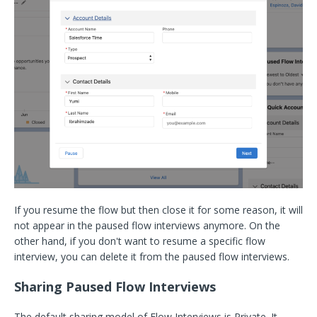
If you resume the flow but then close it for some reason, it will
not appear in the paused flow interviews anymore. On the
other hand, if you don't want to resume a specific flow
interview, you can delete it from the paused flow interviews.
Sharing Paused Flow Interviews
The default sharing model of Flow Interviews is Private. It