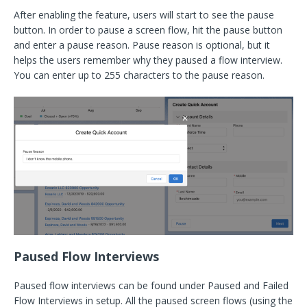
After enabling the feature, users will start to see the pause
button. In order to pause a screen flow, hit the pause button
and enter a pause reason. Pause reason is optional, but it
helps the users remember why they paused a flow interview.
You can enter up to 255 characters to the pause reason.
Paused Flow Interviews
Paused flow interviews can be found under Paused and Failed
Flow Interviews in setup. All the paused screen flows (using the