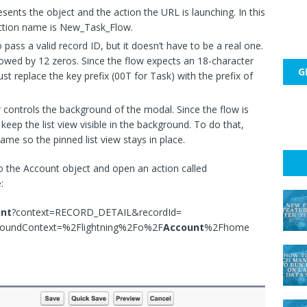
esents the object and the action the URL is launching. In this
action name is New_Task_Flow.
pass a valid record ID, but it doesn’t have to be a real one.
llowed by 12 zeros. Since the flow expects an 18-character
G
t replace the key prefix (00T for Task) with the prefix of
controls the background of the modal. Since the flow is
o keep the list view visible in the background. To do that,
ame so the pinned list view stays in place.
to the Account object and open an action called
:
nt
?context=RECORD_DETAIL&recordId=
roundContext=%2Flightning%2Fo%2F
Account
%2Fhome