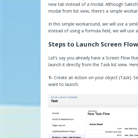
new tab instead of a modal. Although Salesfo
modal from list view, there’s a simple workar
In this simple workaround, we will use a sim
instead of using a formula field, we will use
Steps to Launch Screen Flow
Let’s say you already have a Screen Flow th
launch it directly from the Task list view. He
1-
Create an Action on your object (Task). Se
want to launch.