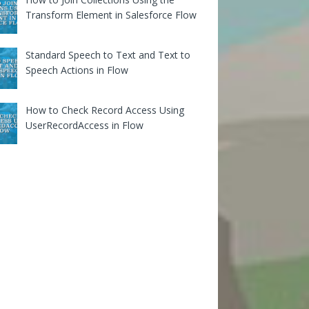
Transform Element in Salesforce Flow
Standard Speech to Text and Text to
Speech Actions in Flow
How to Check Record Access Using
UserRecordAccess in Flow