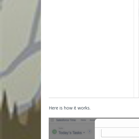
Here is how it works.