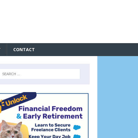
T
CONTACT