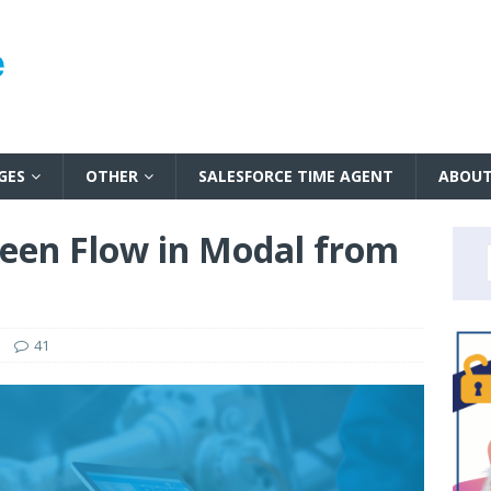
GES
OTHER
SALESFORCE TIME AGENT
ABOU
een Flow in Modal from
41