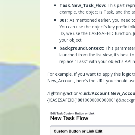
Task.New_Task_Flow:
This part repr
example, the object is Task, and the 
00T:
As mentioned earlier, you need to 
You can use the object’s key prefix fo
ID, we use the CASESAFEID function. Jus
your object.
backgroundContext:
This parameter 
launched from the list view, it’s best t
replace "Task" with your object's API n
For example, if you want to apply this logic 
New_Account, here’s the URL you should use
/lightning/action/quick/
Account
.
New_Accou
{!CASESAFEID("
001
000000000000")}&backg