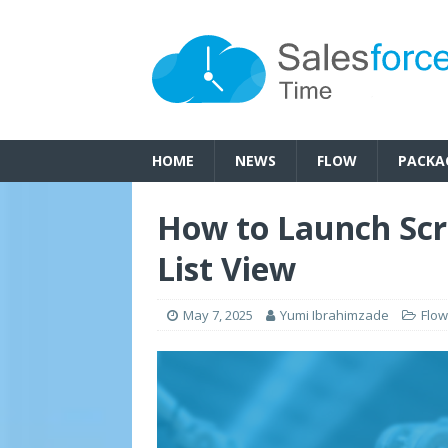
HOME
NEWS
FLOW
PACKA
How to Launch Scr
List View
May 7, 2025
Yumi Ibrahimzade
Flow