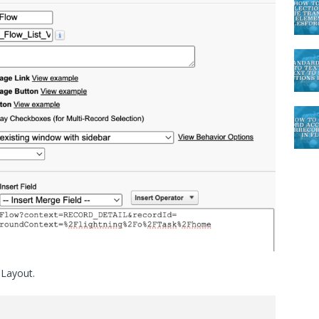
 Layout.