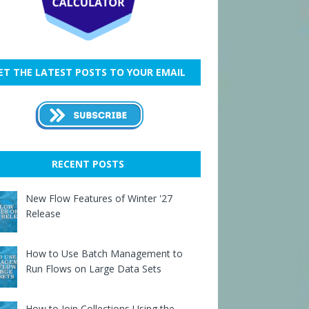
ET THE LATEST POSTS TO YOUR EMAIL
RECENT POSTS
New Flow Features of Winter '27
Release
How to Use Batch Management to
Run Flows on Large Data Sets
How to Join Collections Using the