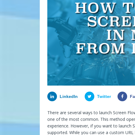
LinkedIn
Twitter
F
There are several ways to launch Screen Flow
one of the most common. This method opens
experience. However, if you want to launch S
supported. While you can use a custom URL but