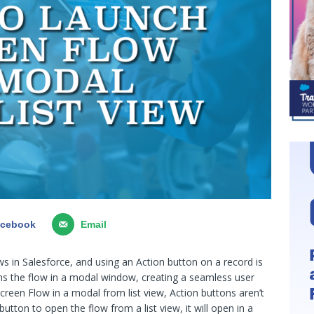
acebook
Email
s in Salesforce, and using an Action button on a record is
 the flow in a modal window, creating a seamless user
creen Flow in a modal from list view, Action buttons aren’t
ton to open the flow from a list view, it will open in a