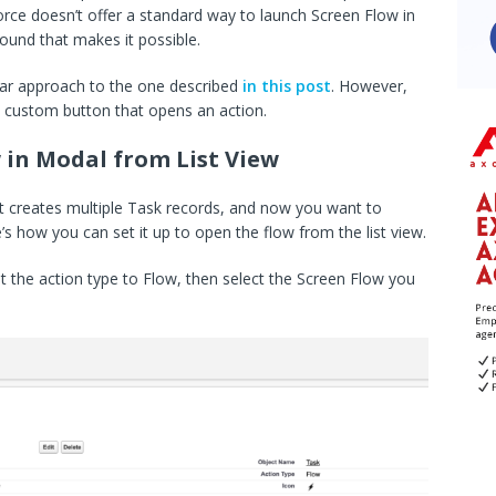
rce doesn’t offer a standard way to launch Screen Flow in
ound that makes it possible.
ilar approach to the one described
in this post
. However,
 a custom button that opens an action.
 in Modal from List View
at creates multiple Task records, and now you want to
re’s how you can set it up to open the flow from the list view.
t the action type to Flow, then select the Screen Flow you