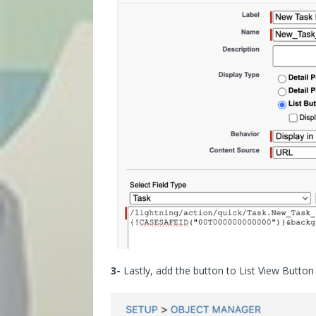
3-
Lastly, add the button to List View Button