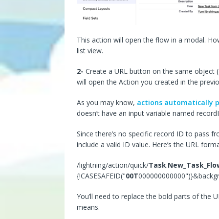
This action will open the flow in a modal. How
list view.
2-
Create a URL button on the same object (Tas
will open the Action you created in the previ
As you may know,
actions automatically p
doesn’t have an input variable named recordI
Since there’s no specific record ID to pass fro
include a valid ID value. Here’s the URL form
/lightning/action/quick/
Task
.
New_Task_Flo
{!CASESAFEID("
00T
000000000000")}&backg
You’ll need to replace the bold parts of the
means.