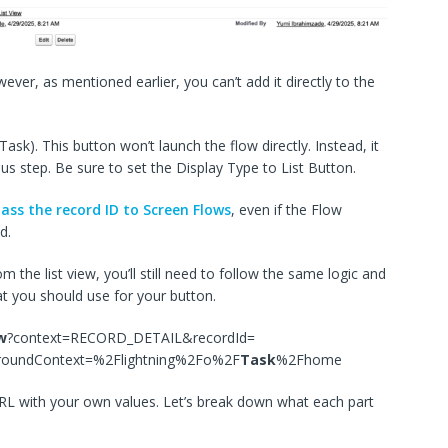
ever, as mentioned earlier, you can’t add it directly to the
k). This button won’t launch the flow directly. Instead, it
ous step. Be sure to set the Display Type to List Button.
ass the record ID to Screen Flows
, even if the Flow
d.
m the list view, you’ll still need to follow the same logic and
at you should use for your button.
w
?context=RECORD_DETAIL&recordId=
roundContext=%2Flightning%2Fo%2F
Task
%2Fhome
 URL with your own values. Let’s break down what each part